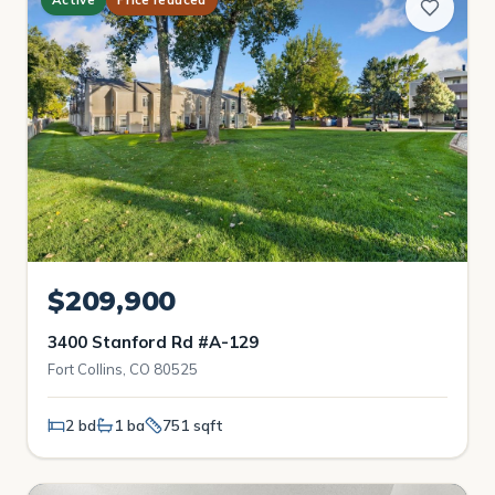
$209,900
3400 Stanford Rd #A-129
Fort Collins, CO 80525
2 bd
1 ba
751 sqft