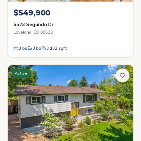
$549,900
5523 Segundo Dr
Loveland, CO 80538
3 bd
3 ba
3,132 sqft
Active