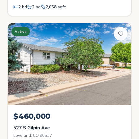
2 bd
2 ba
2,058 sqft
Active
$460,000
527 S Gilpin Ave
Loveland, CO 80537