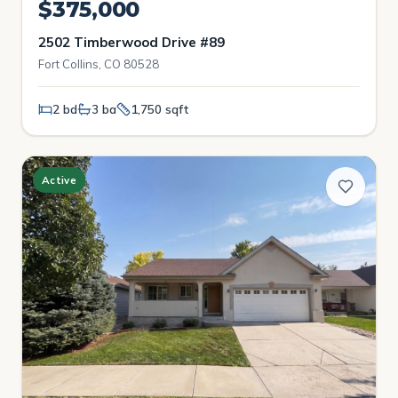
$375,000
2502 Timberwood Drive #89
Fort Collins, CO 80528
2 bd
3 ba
1,750 sqft
Active