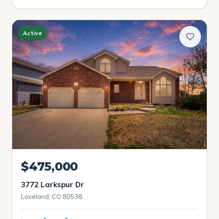
Active
$475,000
3772 Larkspur Dr
Loveland, CO 80538