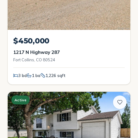
$450,000
1217 N Highway 287
Fort Collins, CO 80524
3 bd
1 ba
1,226 sqft
Active