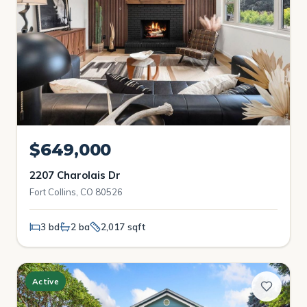
$649,000
2207 Charolais Dr
Fort Collins, CO 80526
3 bd
2 ba
2,017 sqft
Active