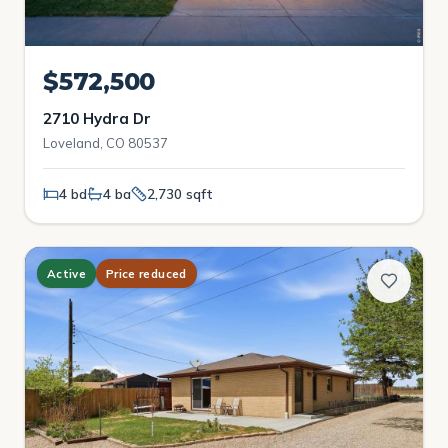
$572,500
2710 Hydra Dr
Loveland, CO 80537
4 bd
4 ba
2,730 sqft
Active
Price reduced