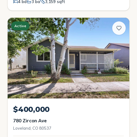
4 bd
3 ba
3,159 sqft
Active
$400,000
780 Zircon Ave
Loveland, CO 80537