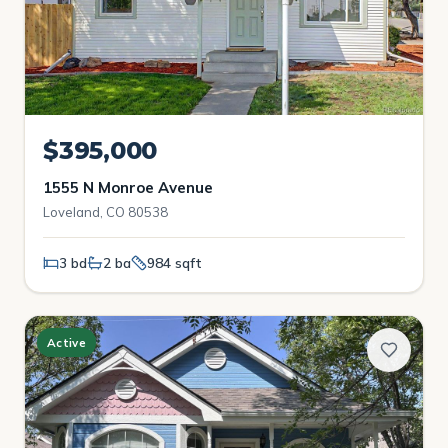
$395,000
1555 N Monroe Avenue
Loveland, CO 80538
3 bd
2 ba
984 sqft
Active