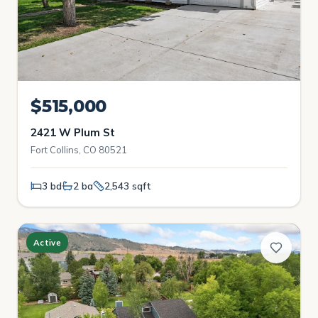
$515,000
2421 W Plum St
Fort Collins, CO 80521
3 bd
2 ba
2,543 sqft
Active