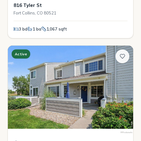
816 Tyler St
Fort Collins, CO 80521
3 bd
1 ba
1,067 sqft
Active