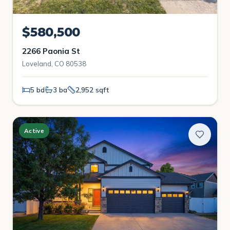
$580,500
2266 Paonia St
Loveland, CO 80538
5 bd
3 ba
2,952 sqft
Active