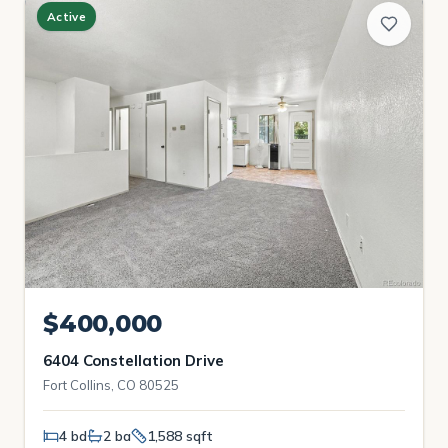
Active
$400,000
6404 Constellation Drive
Fort Collins, CO 80525
4 bd
2 ba
1,588 sqft