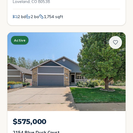
Loveland, CO 80538
2 bd
2 ba
1,754 sqft
Active
$575,000
2154 Blue Duck Court