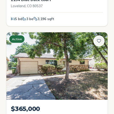
Loveland, CO 80537
5 bd
3 ba
3,196 sqft
Active
$365,000