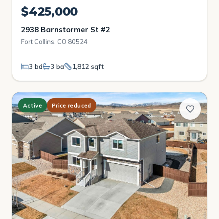
$425,000
2938 Barnstormer St #2
Fort Collins, CO 80524
3 bd
3 ba
1,812 sqft
Active
Price reduced