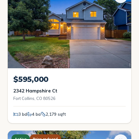
$595,000
2342 Hampshire Ct
Fort Collins, CO 80526
3 bd
4 ba
2,179 sqft
Active
Price reduced