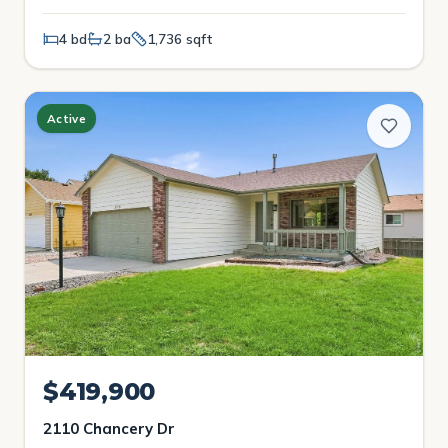
4 bd
2 ba
1,736 sqft
Active
$419,900
2110 Chancery Dr