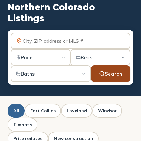
Northern Colorado
Listings
Search
All
Fort Collins
Loveland
Windsor
Timnath
Price reduced
New construction