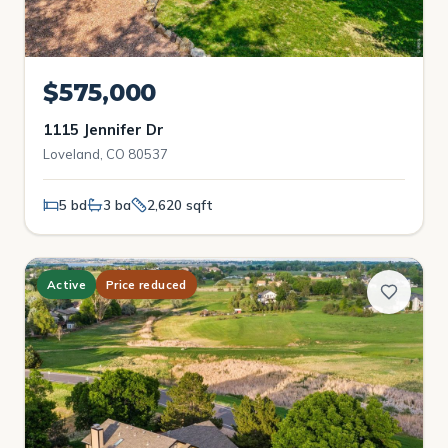
$575,000
1115 Jennifer Dr
Loveland, CO 80537
5 bd
3 ba
2,620 sqft
Active
Price reduced