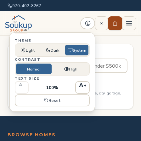
970-402-8267
THEME
Light
Dark
System
Ask in plain English
CONTRAST
Normal
High
TEXT SIZE
Search
A
A
−
+
100%
Describe what you want — beds, baths, price, city, garage,
single-story, new construction.
Reset
BROWSE HOMES