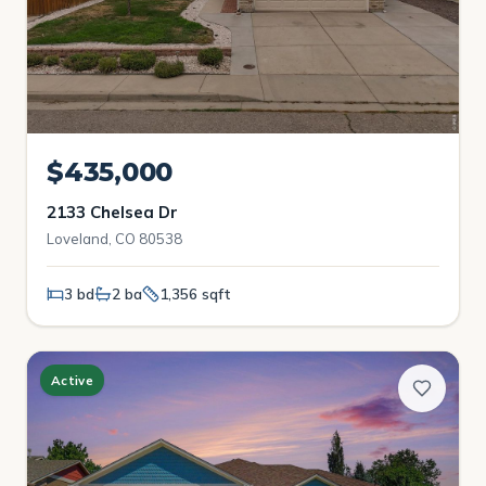
$435,000
2133 Chelsea Dr
Loveland, CO 80538
3 bd
2 ba
1,356 sqft
Active