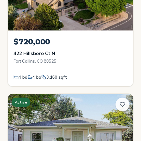
$720,000
422 Hillsboro Ct N
Fort Collins, CO 80525
4 bd
4 ba
3,160 sqft
Active