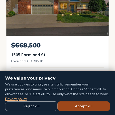
$668,500
1505 Farmland St
Loveland, CO 80538
4 bd
3 ba
3,640 sqft
We value your privacy
We use cookies to analyze site traffic, remember your
preferences, and measure our marketing. Choose “Accept all” to
allow these, or “Reject all” to use only what the site needs to work.
Active
Price reduced
Privacy policy
Reject all
Accept all