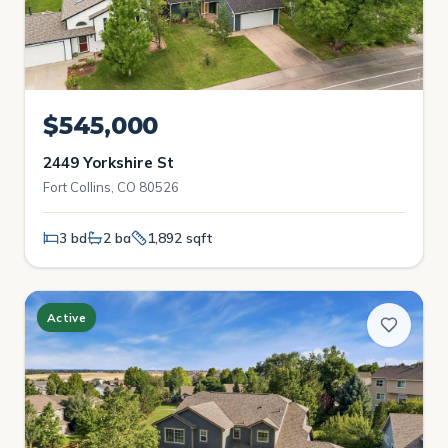
$545,000
2449 Yorkshire St
Fort Collins, CO 80526
3 bd
2 ba
1,892 sqft
Active