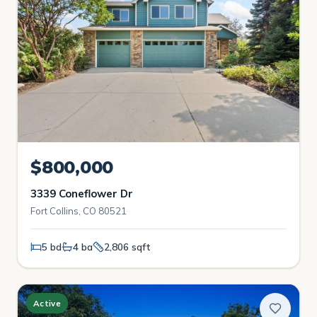
$800,000
3339 Coneflower Dr
Fort Collins, CO 80521
5 bd
4 ba
2,806 sqft
Active