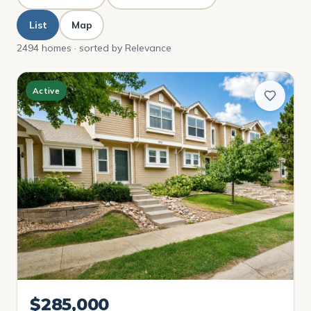
List
Map
2494 homes · sorted by Relevance
Active
$285,000