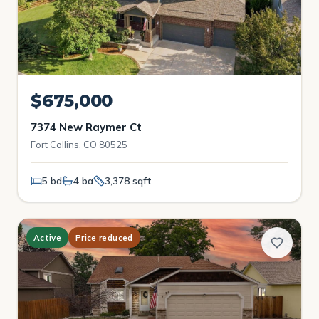
$675,000
7374 New Raymer Ct
Fort Collins, CO 80525
5 bd
4 ba
3,378 sqft
Active
Price reduced