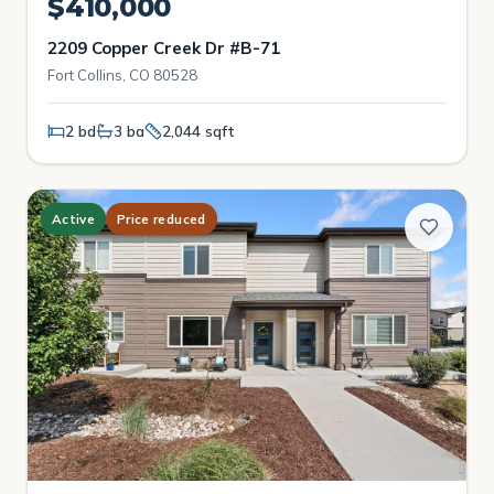
$410,000
2209 Copper Creek Dr #B-71
Fort Collins, CO 80528
2 bd
3 ba
2,044 sqft
Active
Price reduced