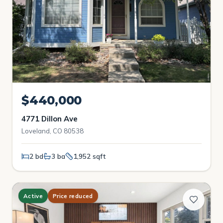
$440,000
4771 Dillon Ave
Loveland, CO 80538
2 bd
3 ba
1,952 sqft
Active
Price reduced