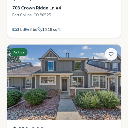
703 Crown Ridge Ln #4
Fort Collins, CO 80525
3 bd
3 ba
1,216 sqft
Active