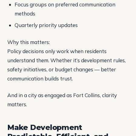
Focus groups on preferred communication
methods
Quarterly priority updates
Why this matters:
Policy decisions only work when residents
understand them. Whether it’s development rules,
safety initiatives, or budget changes — better
communication builds trust.
And in a city as engaged as Fort Collins, clarity
matters.
Make Development