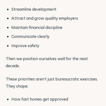
Streamline development
Attract and grow quality employers
Maintain financial discipline
Communicate clearly
Improve safety
Then we position ourselves well for the next
decade.
These priorities aren’t just bureaucratic exercises.
They shape:
How fast homes get approved