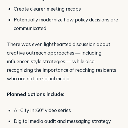
Create clearer meeting recaps
Potentially modernize how policy decisions are
communicated
There was even lighthearted discussion about
creative outreach approaches — including
influencer-style strategies — while also
recognizing the importance of reaching residents
who are not on social media.
Planned actions include:
A “City in :60” video series
Digital media audit and messaging strategy