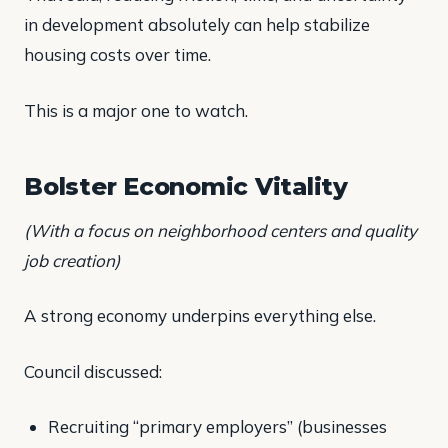
in development absolutely can help stabilize
housing costs over time.
This is a major one to watch.
Bolster Economic Vitality
(With a focus on neighborhood centers and quality
job creation)
A strong economy underpins everything else.
Council discussed:
Recruiting “primary employers” (businesses