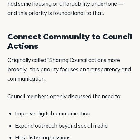
had some housing or affordability undertone —
and this priority is foundational to that.
Connect Community to Council
Actions
Originally called “Sharing Council actions more
broadly,” this priority focuses on transparency and
communication.
Council members openly discussed the need to:
Improve digital communication
Expand outreach beyond social media
Host listening sessions