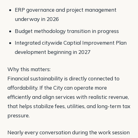
ERP governance and project management
underway in 2026
Budget methodology transition in progress
Integrated citywide Captial Improvement Plan
development beginning in 2027
Why this matters:
Financial sustainability is directly connected to
affordability. If the City can operate more
efficiently and align services with realistic revenue,
that helps stabilize fees, utilities, and long-term tax
pressure.
Nearly every conversation during the work session