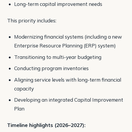
Long-term capital improvement needs
This priority includes:
Modernizing financial systems (including a new
Enterprise Resource Planning (ERP) system)
Transitioning to multi-year budgeting
Conducting program inventories
Aligning service levels with long-term financial
capacity
Developing an integrated Capital Improvement
Plan
Timeline highlights (2026–2027):