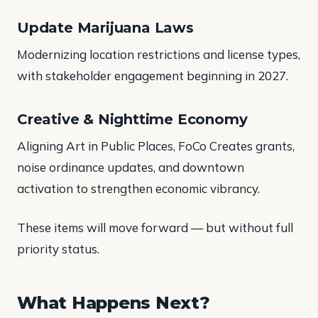
Update Marijuana Laws
Modernizing location restrictions and license types,
with stakeholder engagement beginning in 2027.
Creative & Nighttime Economy
Aligning Art in Public Places, FoCo Creates grants,
noise ordinance updates, and downtown
activation to strengthen economic vibrancy.
These items will move forward — but without full
priority status.
What Happens Next?