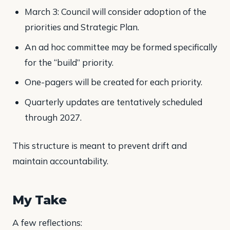
March 3: Council will consider adoption of the
priorities and Strategic Plan.
An ad hoc committee may be formed specifically
for the “build” priority.
One-pagers will be created for each priority.
Quarterly updates are tentatively scheduled
through 2027.
This structure is meant to prevent drift and
maintain accountability.
My Take
A few reflections: