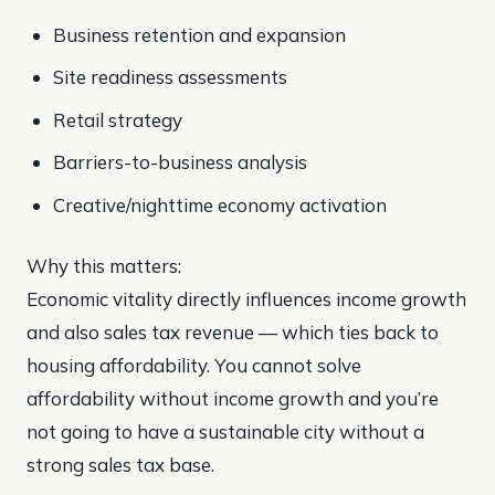
Business retention and expansion
Site readiness assessments
Retail strategy
Barriers-to-business analysis
Creative/nighttime economy activation
Why this matters:
Economic vitality directly influences income growth
and also sales tax revenue — which ties back to
housing affordability. You cannot solve
affordability without income growth and you’re
not going to have a sustainable city without a
strong sales tax base.