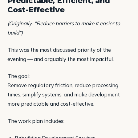
Predictable, Efficient, and
Cost-Effective
(Originally: “Reduce barriers to make it easier to
build”)
This was the most discussed priority of the
evening — and arguably the most impactful.
The goal:
Remove regulatory friction, reduce processing
times, simplify systems, and make development
more predictable and cost-effective.
The work plan includes:
Rebuilding Development Services