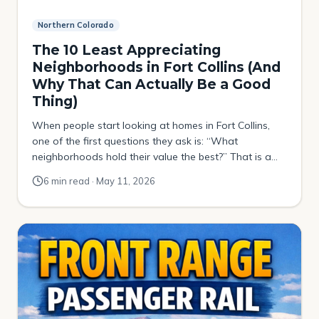
Northern Colorado
The 10 Least Appreciating
Neighborhoods in Fort Collins (And
Why That Can Actually Be a Good
Thing)
When people start looking at homes in Fort Collins,
one of the first questions they ask is: “What
neighborhoods hold their value the best?” That is a
smart question to ask. Now, before we jump into this
6 min read · May 11, 2026
list, I want to make something very clear. Buying a
home should not only be viewed as an […]