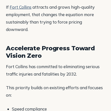
If
Fort Collins
attracts and grows high-quality
employment, that changes the equation more
sustainably than trying to force pricing
downward.
Accelerate Progress Toward
Vision Zero
Fort Collins has committed to eliminating serious
traffic injuries and fatalities by 2032.
This priority builds on existing efforts and focuses
on:
Speed compliance