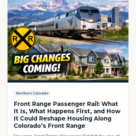
Northern Colorado
Front Range Passenger Rail: What
It Is, What Happens First, and How
It Could Reshape Housing Along
Colorado’s Front Range
For years, Front Range Passenger Rail felt like one of