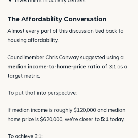
Investment in activity centers
The Affordability Conversation
Almost every part of this discussion tied back to
housing affordability.
Councilmember Chris Conway suggested using a
median income-to-home-price ratio of 3:1
as a
target metric.
To put that into perspective:
If median income is roughly $120,000 and median
home price is $620,000, we’re closer to
5:1
today.
To achieve 3:1: