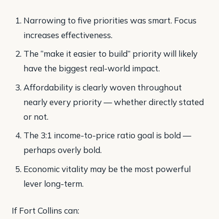
Narrowing to five priorities was smart. Focus
increases effectiveness.
The “make it easier to build” priority will likely
have the biggest real-world impact.
Affordability is clearly woven throughout
nearly every priority — whether directly stated
or not.
The 3:1 income-to-price ratio goal is bold —
perhaps overly bold.
Economic vitality may be the most powerful
lever long-term.
If Fort Collins can: