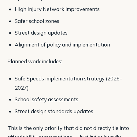
High Injury Network improvements
Safer school zones
Street design updates
Alignment of policy and implementation
Planned work includes:
Safe Speeds implementation strategy (2026–
2027)
School safety assessments
Street design standards updates
This is the only priority that did not directly tie into