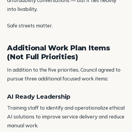
affordability conversations — but it ties heavily
into livability.
Safe streets matter.
Additional Work Plan Items
(Not Full Priorities)
In addition to the five priorities, Council agreed to
pursue three additional focused work items:
AI Ready Leadership
Training staff to identify and operationalize ethical
AI solutions to improve service delivery and reduce
manual work.