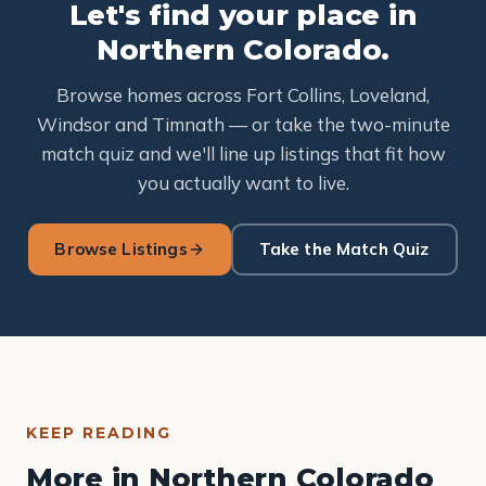
Let's find your place in
Northern Colorado.
Browse homes across Fort Collins, Loveland,
Windsor and Timnath — or take the two-minute
match quiz and we'll line up listings that fit how
you actually want to live.
Browse Listings
Take the Match Quiz
KEEP READING
More in Northern Colorado