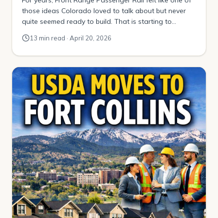
those ideas Colorado loved to talk about but never
quite seemed ready to build. That is starting to
change. Today, the conversation is no longer just
13 min read · April 20, 2026
about a distant dream of trains running up and down
Interstate 25. It is about a defined first phase, […]