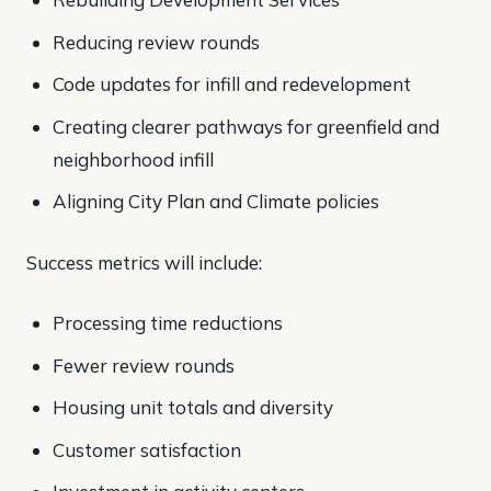
Reducing review rounds
Code updates for infill and redevelopment
Creating clearer pathways for greenfield and
neighborhood infill
Aligning City Plan and Climate policies
Success metrics will include:
Processing time reductions
Fewer review rounds
Housing unit totals and diversity
Customer satisfaction