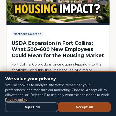
Northern Colorado
USDA Expansion in Fort Collins:
What 500–600 New Employees
Could Mean for the Housing Market
Fort Collins, Colorado is once again stepping into the
spotlight—and this time, it’s because of a major
federal shift. Recent restructuring within the United
We value your privacy
States Department of Agriculture (USDA) and the
4 min read · April 13, 2026
We use cookies to analyze site traffic, remember your
United States Forest Service is positioning Fort Collins
preferences, and measure our marketing. Choose “Accept all” to
as a central hub for research and operations, with
allow these, or “Reject all” to use only what the site needs to work.
insider reports suggesting that 500–600 employees
Privacy policy
could […]
Reject all
Accept all