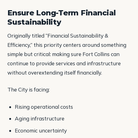
Ensure Long-Term Financial
Sustainability
Originally titled “Financial Sustainability &
Efficiency,” this priority centers around something
simple but critical: making sure Fort Collins can
continue to provide services and infrastructure
without overextending itself financially.
The City is facing:
Rising operational costs
Aging infrastructure
Economic uncertainty