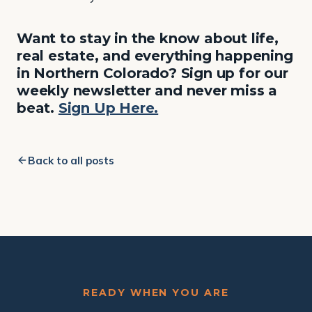
Want to stay in the know about life,
real estate, and everything happening
in Northern Colorado? Sign up for our
weekly newsletter and never miss a
beat.
Sign Up Here.
Back to all posts
READY WHEN YOU ARE