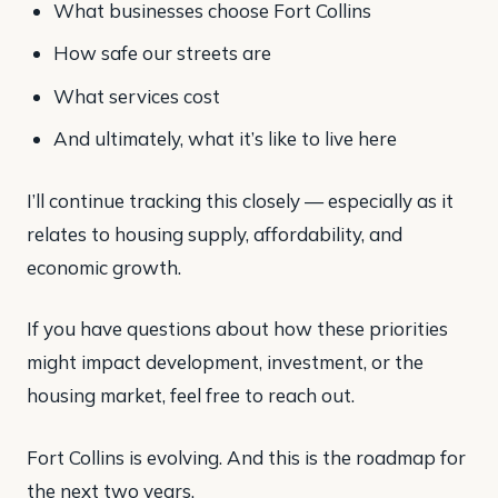
What businesses choose Fort Collins
How safe our streets are
What services cost
And ultimately, what it’s like to live here
I’ll continue tracking this closely — especially as it
relates to housing supply, affordability, and
economic growth.
If you have questions about how these priorities
might impact development, investment, or the
housing market, feel free to reach out.
Fort Collins is evolving. And this is the roadmap for
the next two years.