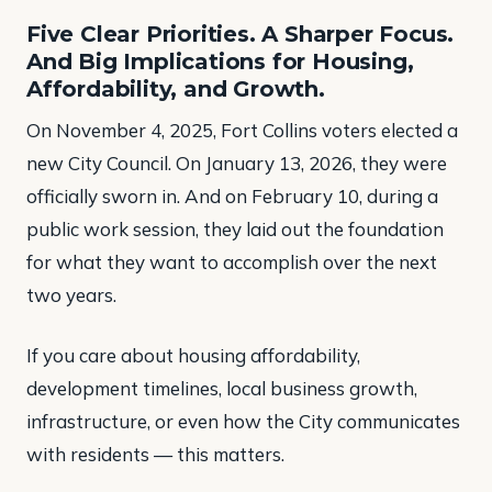
Five Clear Priorities. A Sharper Focus.
And Big Implications for Housing,
Affordability, and Growth.
On November 4, 2025, Fort Collins voters elected a
new City Council. On January 13, 2026, they were
officially sworn in. And on February 10, during a
public work session, they laid out the foundation
for what they want to accomplish over the next
two years.
If you care about housing affordability,
development timelines, local business growth,
infrastructure, or even how the City communicates
with residents — this matters.