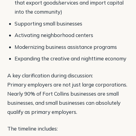
that export goods/services and import capital
into the community)
Supporting small businesses
Activating neighborhood centers
Modernizing business assistance programs
Expanding the creative and nighttime economy
A key clarification during discussion:
Primary employers are not just large corporations.
Nearly 90% of Fort Collins businesses are small
businesses, and small businesses can absolutely
qualify as primary employers.
The timeline includes: