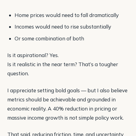
Home prices would need to fall dramatically
Incomes would need to rise substantially
Or some combination of both
Is it aspirational? Yes.
Is it realistic in the near term? That’s a tougher
question.
I appreciate setting bold goals — but I also believe
metrics should be achievable and grounded in
economic reality. A 40% reduction in pricing or
massive income growth is not simple policy work.
That said, reducing friction, time, and uncertainty