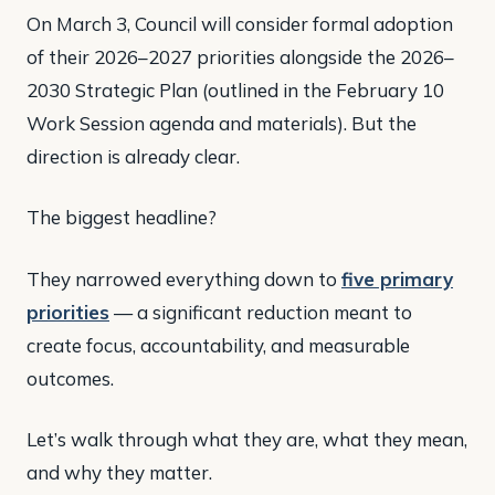
On March 3, Council will consider formal adoption
of their 2026–2027 priorities alongside the 2026–
2030 Strategic Plan (outlined in the February 10
Work Session agenda and materials). But the
direction is already clear.
The biggest headline?
They narrowed everything down to
five primary
priorities
— a significant reduction meant to
create focus, accountability, and measurable
outcomes.
Let’s walk through what they are, what they mean,
and why they matter.