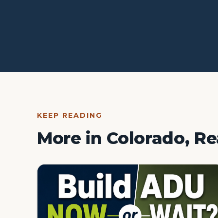
KEEP READING
More in Colorado, Re