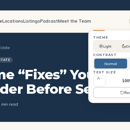
le
Locations
Listings
Podcast
Meet the Team
THEME
Light
D
Estate
CONTRAST
STATE
Normal
e “Fixes” You Sho
TEXT SIZE
A
−
10
der Before Selling
Re
4 min read