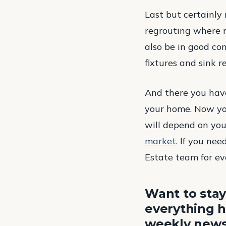
Last but certainly 
regrouting where n
also be in good co
fixtures and sink r
And there you have
your home. Now yo
will depend on you
market
. If you ne
Estate team for ev
Want to stay
everything h
weekly newsl