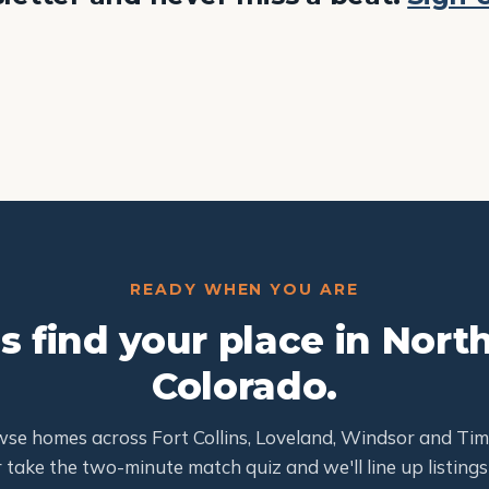
READY WHEN YOU ARE
's find your place in Nort
Colorado.
se homes across Fort Collins, Loveland, Windsor and Ti
 take the two-minute match quiz and we'll line up listings