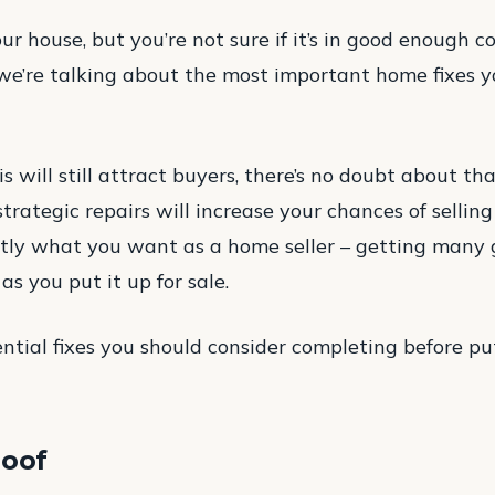
ur house, but you’re not sure if it’s in good enough con
 we’re talking about the most important home fixes 
s will still attract buyers, there’s no doubt about tha
ategic repairs will increase your chances of selling 
tly what you want as a home seller – getting many 
as you put it up for sale.
ntial fixes you should consider completing before pu
roof