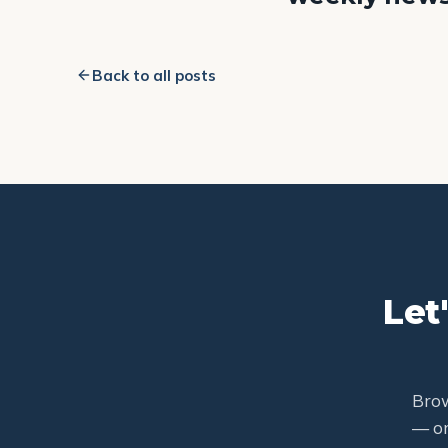
Back to all posts
Let
Brow
— or