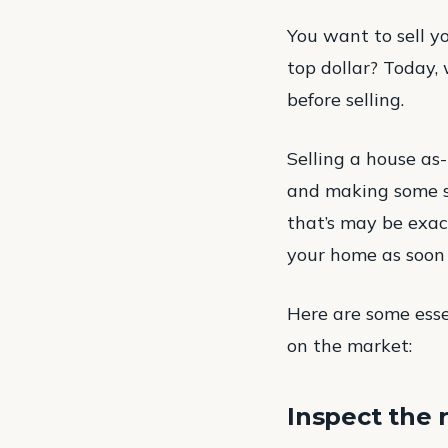
You want to sell yo
top dollar? Today,
before selling.
Selling a house as-i
and making some str
that’s may be exac
your home as soon 
Here are some esse
on the market:
Inspect the 