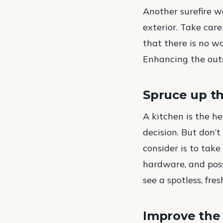
Another surefire w
exterior. Take care
that there is no w
Enhancing the outs
Spruce up t
A kitchen is the he
decision. But don’
consider is to take
hardware, and poss
see a spotless, fre
Improve the