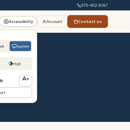
970-402-8267
Account
Contact us
Accessibility
ark
System
High
uld
A
+
0%
set