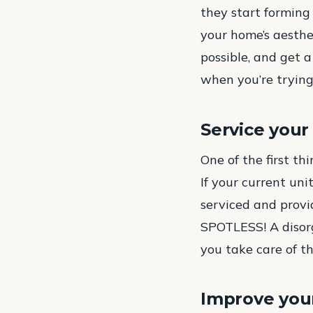
they start forming
your home’s aesthet
possible, and get 
when you’re trying
Service you
One of the first th
If your current uni
serviced and provid
SPOTLESS! A disorg
you take care of t
Improve your