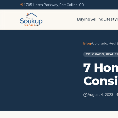
1705 Heath Parkway, Fort Collins, CO
Buying
Selling
Lifesty
Blog
/
Colorado, Real 
COLORADO, REAL E
7 Hom
Consi
August 4, 2023 · 