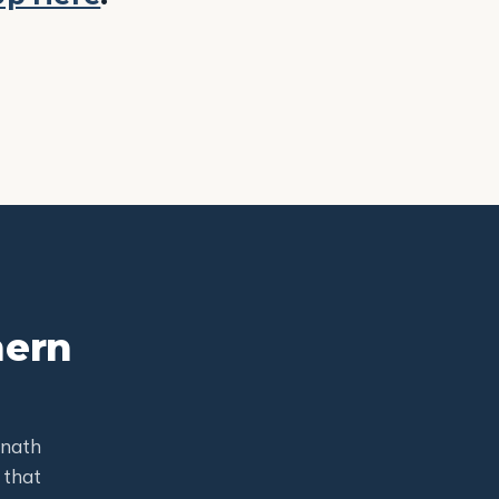
hern
mnath
 that