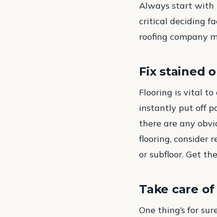
Always start with t
critical deciding f
roofing company ma
Fix stained 
Flooring is vital t
instantly put off p
there are any obvio
flooring, consider 
or subfloor. Get t
Take care of
One thing’s for su