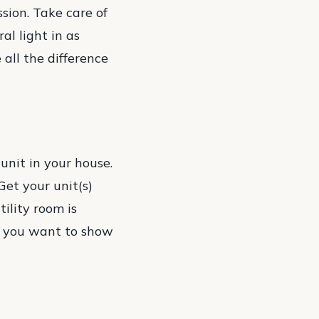
sion. Take care of
al light in as
all the difference
unit in your house.
 Get your unit(s)
ility room is
e, you want to show