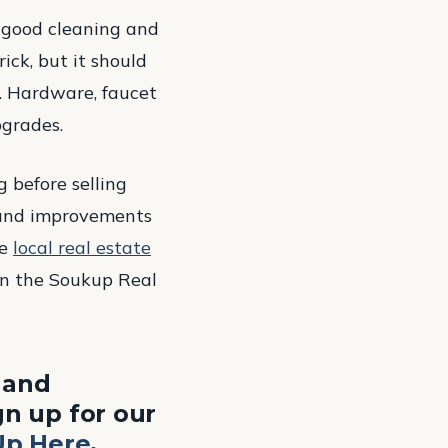
a good cleaning and
ick, but it should
s. Hardware, faucet
pgrades.
 before selling
 and improvements
he
local real estate
on the Soukup Real
, and
n up for our
Up Here
.