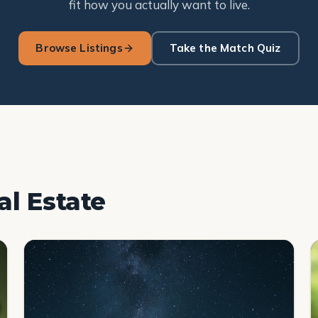
fit how you actually want to live.
Browse Listings
Take the Match Quiz
al Estate