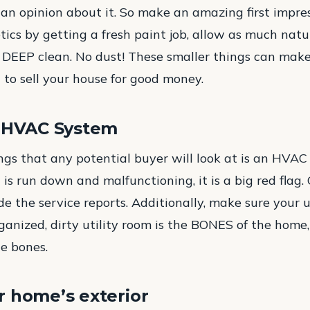
 an opinion about it. So make an amazing first impres
ics by getting a fresh paint job, allow as much natur
a DEEP clean. No dust! These smaller things can make 
 to sell your house for good money.
r HVAC System
ings that any potential buyer will look at is an HVAC 
t is run down and malfunctioning, it is a big red flag.
e the service reports. Additionally, make sure your ut
anized, dirty utility room is the BONES of the hom
he bones.
 home’s exterior