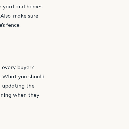
ur yard and home’s
 Also, make sure
’s fence.
n every buyer’s
en. What you should
s, updating the
unning when they