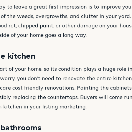
ay to leave a great first impression is to improve yo
 of the weeds, overgrowths, and clutter in your yard.
ood rot, chipped paint, or other damage on your house
ide of your home goes a long way.
he kitchen
art of your home, so its condition plays a huge role i
t worry, you don’t need to renovate the entire kitch
 care cost friendly renovations. Painting the cabinet
ibly replacing the countertops. Buyers will come r
sh kitchen in your listing marketing.
 bathrooms