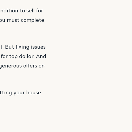
dition to sell for
you must complete
t. But fixing issues
for top dollar. And
generous offers on
tting your house