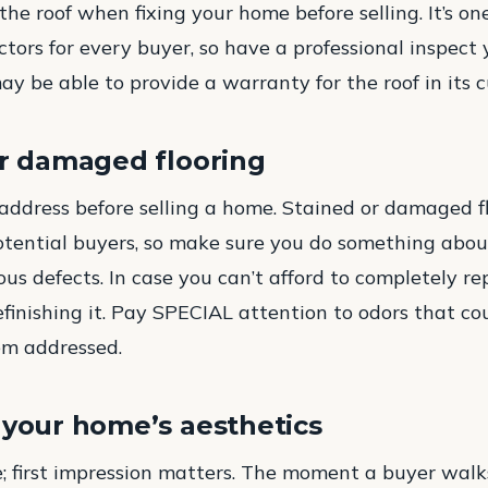
he roof when fixing your home before selling. It’s on
actors for every buyer, so have a professional inspect 
y be able to provide a warranty for the roof in its c
or damaged flooring
o address before selling a home. Stained or damaged fl
otential buyers, so make sure you do something about 
us defects. In case you can’t afford to completely re
refinishing it. Pay SPECIAL attention to odors that co
hem addressed.
 your home’s aesthetics
re; first impression matters. The moment a buyer walk