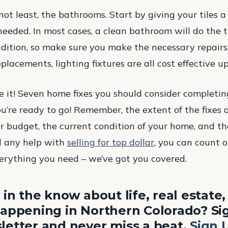
not least, the bathrooms. Start by giving your tiles 
eeded. In most cases, a clean bathroom will do the tr
ndition, so make sure you make the necessary repair
eplacements, lighting fixtures are all cost effective u
 it! Seven home fixes you should consider completing
u’re ready to go! Remember, the extent of the fixes
r budget, the current condition of your home, and t
ed any help with
selling for top dollar
, you can count 
erything you need – we’ve got you covered.
 in the know about life, real estate
appening in Northern Colorado? Sig
etter and never miss a beat.
Sign 