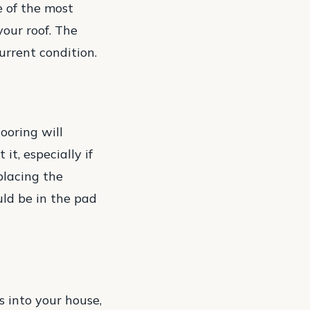
e of the most
your roof. The
urrent condition.
ooring will
it, especially if
placing the
uld be in the pad
s into your house,