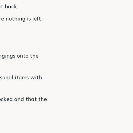
it back.
e nothing is left
ngings onto the
sonal items with
ocked and that the