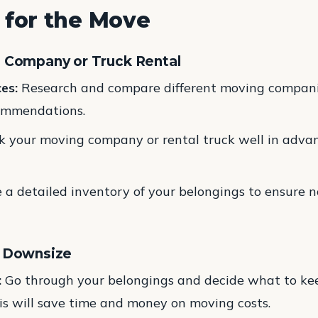
 for the Move
g Company or Truck Rental
es:
Research and compare different moving compani
commendations.
 your moving company or rental truck well in advan
a detailed inventory of your belongings to ensure no
d Downsize
:
Go through your belongings and decide what to keep,
s will save time and money on moving costs.