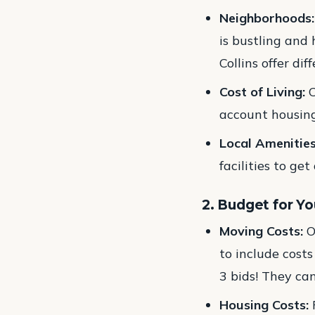
Neighborhoods:
is bustling and
Collins offer di
Cost of Living:
C
account housing
Local Amenities
facilities to get
2. Budget for Y
Moving Costs:
O
to include costs
3 bids! They ca
Housing Costs:
F