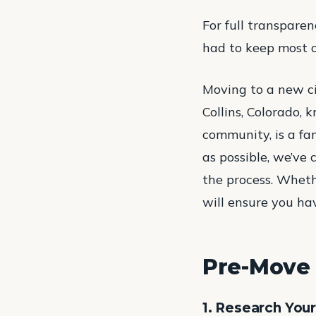
For full transparen
had to keep most of 
Moving to a new cit
Collins, Colorado, 
community, is a fa
as possible, we’ve
the process. Wheth
will ensure you ha
Pre-Move 
1. Research You