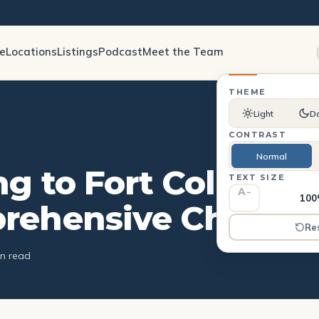
le
Locations
Listings
Podcast
Meet the Team
THEME
Light
D
CONTRAST
Normal
g to Fort Collins: A
TEXT SIZE
A
−
10
ehensive Checkli
Re
in read