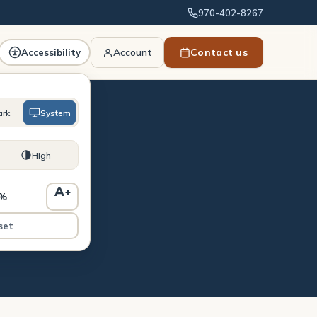
970-402-8267
Account
Contact us
Accessibility
ark
System
High
A
+
0%
st
set