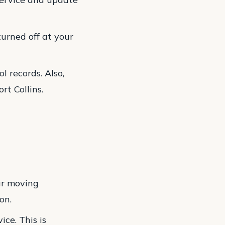
 turned off at your
l records. Also,
rt Collins.
ur moving
on.
ce. This is