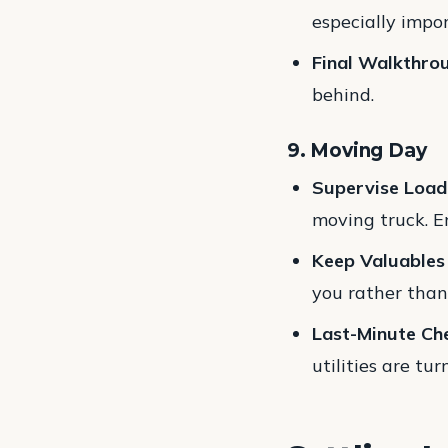
especially impor
Final Walkthro
behind.
9. Moving Day
Supervise Load
moving truck. E
Keep Valuables
you rather than
Last-Minute Ch
utilities are tur