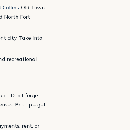
 Collins
. Old Town
nd North Fort
nt city. Take into
and recreational
ne. Don’t forget
nses. Pro tip – get
yments, rent, or