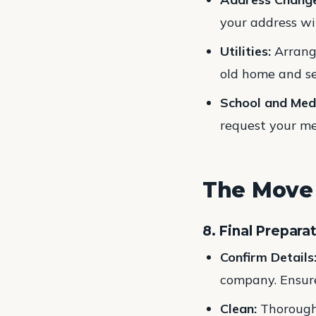
your address wi
Utilities:
Arrange
old home and se
School and Med
request your med
The Move
8. Final Prepara
Confirm Details
company. Ensur
Clean:
Thoroughl