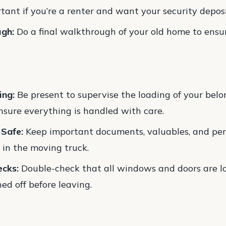
tant if you’re a renter and want your security depos
ugh:
Do a final walkthrough of your old home to ensur
ing:
Be present to supervise the loading of your belo
nsure everything is handled with care.
 Safe:
Keep important documents, valuables, and per
 in the moving truck.
ecks:
Double-check that all windows and doors are l
ned off before leaving.