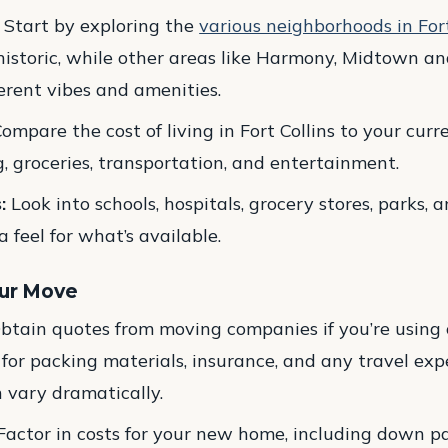
Start by exploring the
various neighborhoods in Fort
 historic, while other areas like Harmony, Midtown a
fferent vibes and amenities.
ompare the cost of living in Fort Collins to your curre
, groceries, transportation, and entertainment.
:
Look into schools, hospitals, grocery stores, parks, 
 a feel for what’s available.
our Move
btain quotes from moving companies if you’re using o
 for packing materials, insurance, and any travel expe
n vary dramatically.
actor in costs for your new home, including down pa