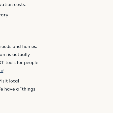
ation costs.
rary
orhoods and homes.
am is actually
ST tools for people
fo
!
isit local
e have a “things