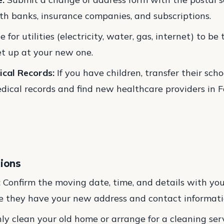
th banks, insurance companies, and subscriptions.
 for utilities (electricity, water, gas, internet) to be
t up at your new one.
ical Records:
If you have children, transfer their schoo
ical records and find new healthcare providers in Fo
tions
:
Confirm the moving date, time, and details with yo
e they have your new address and contact informati
y clean your old home or arrange for a cleaning servi