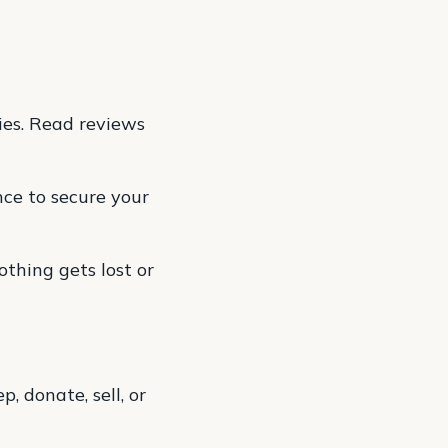
es. Read reviews
ce to secure your
thing gets lost or
 donate, sell, or