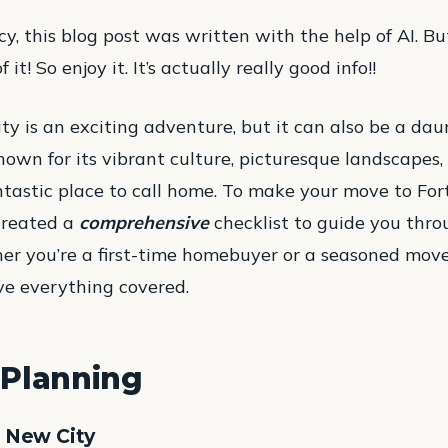
cy, this blog post was written with the help of AI. But
it! So enjoy it. It’s actually really good info!!
y is an exciting adventure, but it can also be a dau
known for its vibrant culture, picturesque landscapes,
ntastic place to call home. To make your move to For
 created a
comprehensive
checklist to guide you thro
er you’re a first-time homebuyer or a seasoned mover
ve everything covered.
Planning
r New City