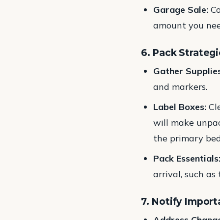
Garage Sale:
Co
amount you nee
6. Pack Strategi
Gather Supplies
and markers.
Label Boxes:
Cle
will make unpac
the primary bed
Pack Essentials
arrival, such as
7. Notify Import
Address Change