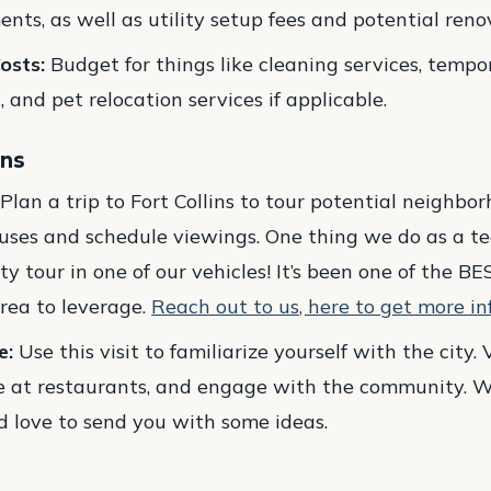
ts, as well as utility setup fees and potential renov
osts:
Budget for things like cleaning services, tempo
and pet relocation services if applicable.
ins
Plan a trip to Fort Collins to tour potential neighb
ses and schedule viewings. One thing we do as a te
ty tour in one of our vehicles! It’s been one of the BE
rea to leverage.
Reach out to us, here to get more in
e:
Use this visit to familiarize yourself with the city. V
ne at restaurants, and engage with the community. W
’d love to send you with some ideas.