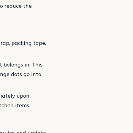
to reduce the
rap, packing tape,
 belongs in. This
nge dots go into
diately upon
itchen items.
service and update