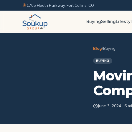
1705 Heath Parkway, Fort Collins, CO
Buying
Selling
Lifesty
Blog
/
Buying
BUYING
Movin
Compr
June 3, 2024 · 6 m