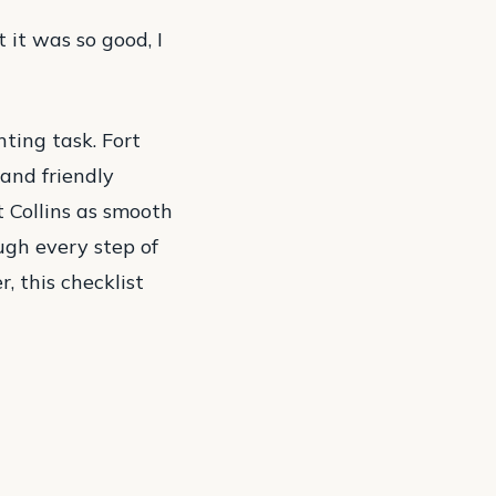
 it was so good, I
nting task. Fort
 and friendly
t Collins as smooth
ugh every step of
, this checklist