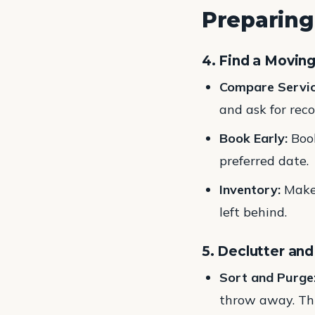
Preparing
4. Find a Movin
Compare Servic
and ask for re
Book Early:
Book
preferred date.
Inventory:
Make 
left behind.
5. Declutter an
Sort and Purge
throw away. Thi