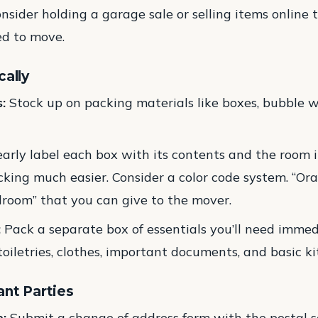
nsider holding a garage sale or selling items online 
d to move.
cally
:
Stock up on packing materials like boxes, bubble w
arly label each box with its contents and the room it
king much easier. Consider a color code system. “Ora
room” that you can give to the mover.
:
Pack a separate box of essentials you’ll need imme
 toiletries, clothes, important documents, and basic k
ant Parties
:
Submit a change of address form with the postal 