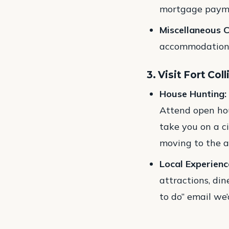
mortgage paymen
Miscellaneous C
accommodation, 
3. Visit Fort Coll
House Hunting:
Attend open hou
take you on a ci
moving to the a
Local Experienc
attractions, di
to do” email we