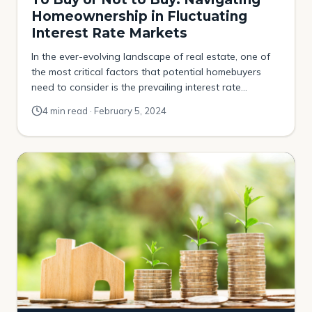
Homeownership in Fluctuating
Interest Rate Markets
In the ever-evolving landscape of real estate, one of
the most critical factors that potential homebuyers
need to consider is the prevailing interest rate
environment. Interest rates, can significantly influence
4 min read · February 5, 2024
the cost of borrowing for a mortgage, thus affecting
the affordability and demand for homes. The decision
to buy a home when interest rates are […]