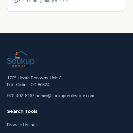
3 min read · January 9, 2019
homeownership. There have been some recent
increases, but the millennial homeownership rate still
significantly lags compared to similar age groups in
previous generations. Apartment List surveyed 6,400
[…]
1705 Heath Parkway, Unit C
Fort Collins, CO 80524
970-402-8267
·
admin@soukuprealestate.com
Search Tools
Browse Listings