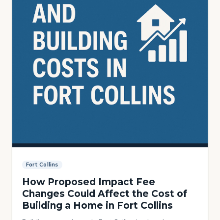
Fort Collins
How Proposed Impact Fee
Changes Could Affect the Cost of
Building a Home in Fort Collins