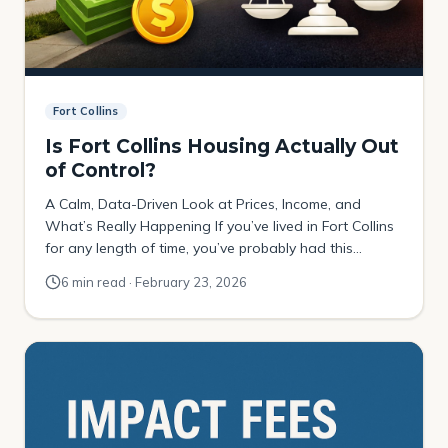
Fort Collins
Is Fort Collins Housing Actually Out
of Control?
A Calm, Data-Driven Look at Prices, Income, and
What’s Really Happening If you’ve lived in Fort Collins
for any length of time, you’ve probably had this
thought: “Home prices have gone crazy.” And if you
6 min read · February 23, 2026
just look at the raw dollar numbers, that reaction
makes sense. In December of 2016, the rolling 12-
month median sales […]