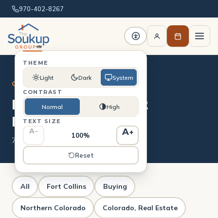
970-402-8267
THEME
Light
Dark
System
CATEGORY
CONTRAST
Real Estate Market
Normal
High
Reports
TEXT SIZE
A
A
−
+
100%
7 posts
Reset
All
Fort Collins
Buying
Northern Colorado
Colorado, Real Estate