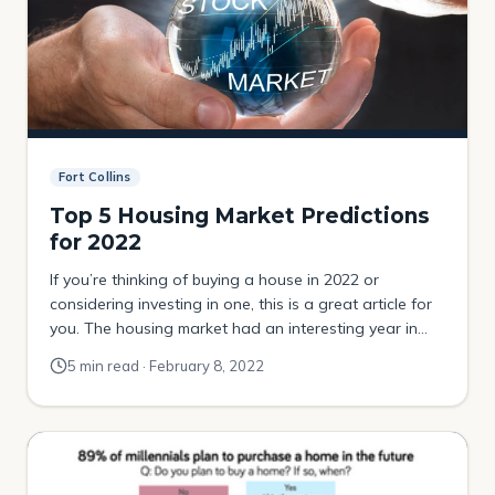
Fort Collins
Top 5 Housing Market Predictions
for 2022
If you’re thinking of buying a house in 2022 or
considering investing in one, this is a great article for
you. The housing market had an interesting year in
2021, but what will happen to it in the months to
5 min read · February 8, 2022
come? Today, I’m sharing my Housing Predictions for
Fort Collins Colorado! Population increases Fort Collins
[…]