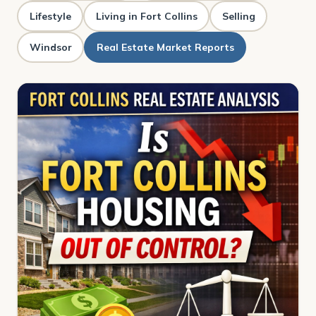
Lifestyle
Living in Fort Collins
Selling
Windsor
Real Estate Market Reports