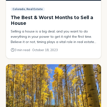
Colorado, Real Estate
The Best & Worst Months to Sell a
House
Selling a house is a big deal, and you want to do
everything in your power to get it right the first time.
Believe it or not, timing plays a vital role in real estate
and can make a world of difference when you’re
3 min read · October 18, 2023
selling your home. That’s why it’s important to
understand the best […]