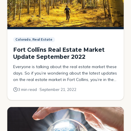
Colorado, Real Estate
Fort Collins Real Estate Market
Update September 2022
Everyone is talking about the real estate market these
days. So if you’re wondering about the latest updates
on the real estate market in Fort Collins, you’re in the
right place! Continue reading to learn more about the
3 min read · September 21, 2022
real estate market update for September 2022 for Fort
Collins. Fort Collins real estate stats Here are […]