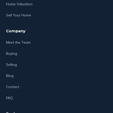
Home Valuation
Sell Your Home
Company
Meet the Team
Buying
Selling
Blog
Contact
FAQ