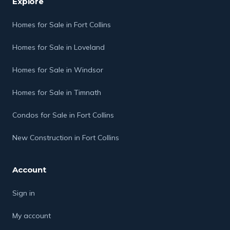
Explore
Homes for Sale in Fort Collins
Homes for Sale in Loveland
Homes for Sale in Windsor
Homes for Sale in Timnath
Condos for Sale in Fort Collins
New Construction in Fort Collins
Account
Sign in
My account