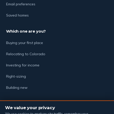
Email preferences
Saved homes
Which one are you?
Buying your first place
Relocating to Colorado
Investing for income
Right-sizing
Building new
We value your privacy
© 2026 The Soukup Group · Powered by eXp Realty
Equal Housing Opportunity
·
Privacy Policy
·
Terms of Service
·
We use cookies to analyze site traffic, remember your