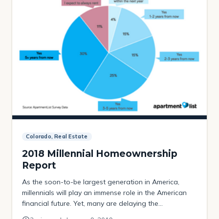
Colorado, Real Estate
2018 Millennial Homeownership
Report
As the soon-to-be largest generation in America,
millennials will play an immense role in the American
financial future. Yet, many are delaying the
“traditional” road marker to adulthood: