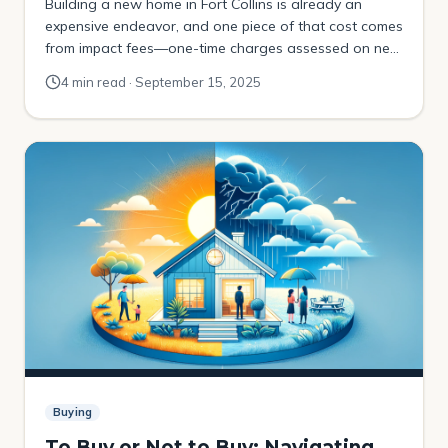
Building a new home in Fort Collins is already an
expensive endeavor, and one piece of that cost comes
from impact fees—one-time charges assessed on new
development to help fund infrastructure and public
4 min read · September 15, 2025
services. In Fort Collins, these are called Capital
Expansion Fees (CEFs) and Transportation Capital
Expansion Fees (TCEFs). These fees are designed to
[…]
Buying
To Buy or Not to Buy: Navigating