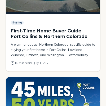
Buying
First-Time Home Buyer Guide —
Fort Collins & Northern Colorado
A plain-language, Northern Colorado-specific guide to
buying your first home in Fort Collins, Loveland,
Windsor, Timnath, and Wellington — affordability,
down payments, Colorado assistance programs, the
16 min read · July 1, 2026
local contract, and where budget-first buyers actually
get in.