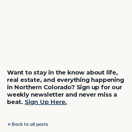
Want to stay in the know about life,
real estate, and everything happening
in Northern Colorado? Sign up for our
weekly newsletter and never miss a
beat.
Sign Up Here.
Back to all posts