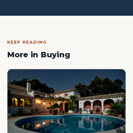
KEEP READING
More in Buying