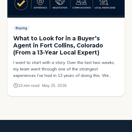
Buying
What to Look for in a Buyer’s
Agent in Fort Collins, Colorado
(From a 13-Year Local Expert)
I want to start with a story. Over the last two weeks,
my team went through one of the strangest
experiences I’ve had in 13 years of doing this. We
were helping a buyer try to purchase a property that
10 min read · May 25, 2026
had been sitting on the market for over four months.
No price drops. No movement. […]