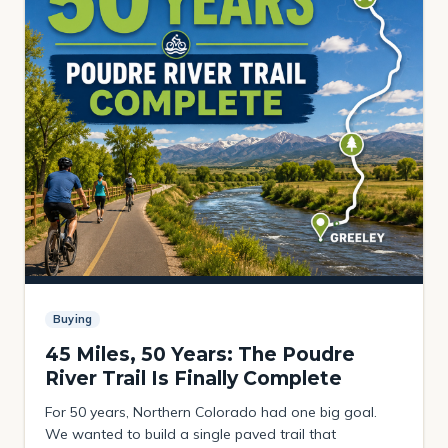
Buying
45 Miles, 50 Years: The Poudre
River Trail Is Finally Complete
For 50 years, Northern Colorado had one big goal.
We wanted to build a single paved trail that