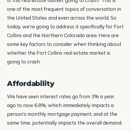
Is this real estate market going to crash? This is
one of the most frequent topics of conversation in
the United States and even across the world. So
today, we’re going to address it specifically for Fort
Collins and the Northern Colorado area. Here are
some key factors to consider when thinking about
whether the Fort Collins real estate market is
going to crash.
Affordability
We have seen interest rates go from 3% a year
ago to now 6.8%, which immediately impacts a
person’s monthly mortgage payment, and at the
same time, potentially impacts the overall demand.