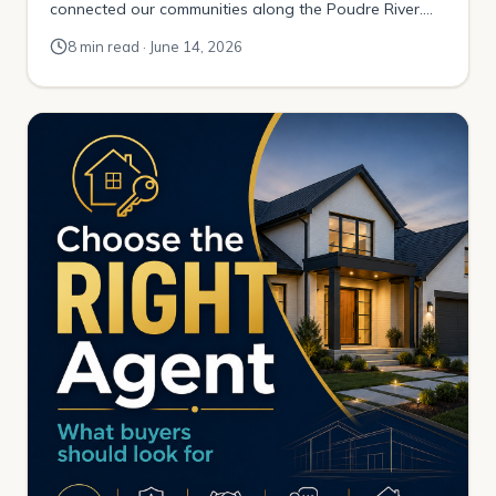
connected our communities along the Poudre River.
The plan was to link the foothills above Fort Collins all
8 min read · June 14, 2026
the way out to Greeley. It happened a little at a time. A
mile here. A mile there. One […]