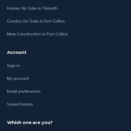
Homes for Sale in Timnath
Condos for Sale in Fort Collins
New Construction in Fort Collins
Account
Sign in
My account
Email preferences
Saved homes
Which one are you?