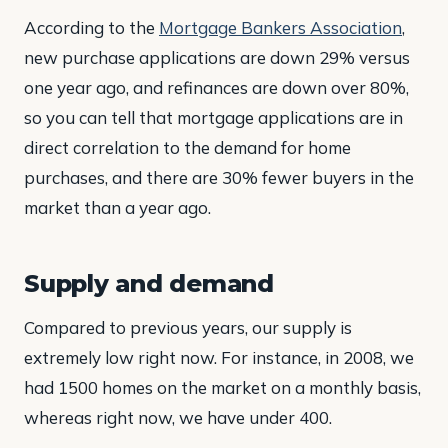
According to the
Mortgage Bankers Association
,
new purchase applications are down 29% versus
one year ago, and refinances are down over 80%,
so you can tell that mortgage applications are in
direct correlation to the demand for home
purchases, and there are 30% fewer buyers in the
market than a year ago.
Supply and demand
Compared to previous years, our supply is
extremely low right now. For instance, in 2008, we
had 1500 homes on the market on a monthly basis,
whereas right now, we have under 400.