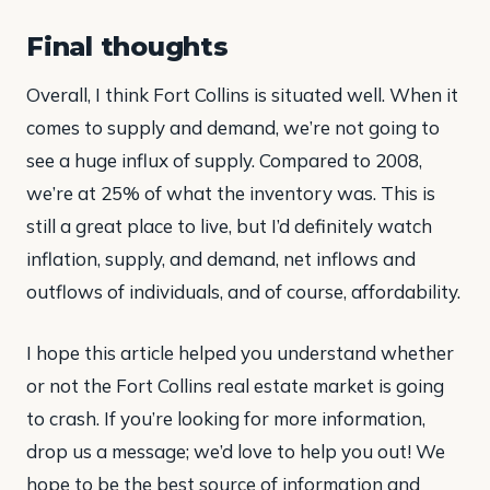
Final thoughts
Overall, I think Fort Collins is situated well. When it
comes to supply and demand, we’re not going to
see a huge influx of supply. Compared to 2008,
we’re at 25% of what the inventory was. This is
still a great place to live, but I’d definitely watch
inflation, supply, and demand, net inflows and
outflows of individuals, and of course, affordability.
I hope this article helped you understand whether
or not the Fort Collins real estate market is going
to crash. If you’re looking for more information,
drop us a message; we’d love to help you out! We
hope to be the best source of information and