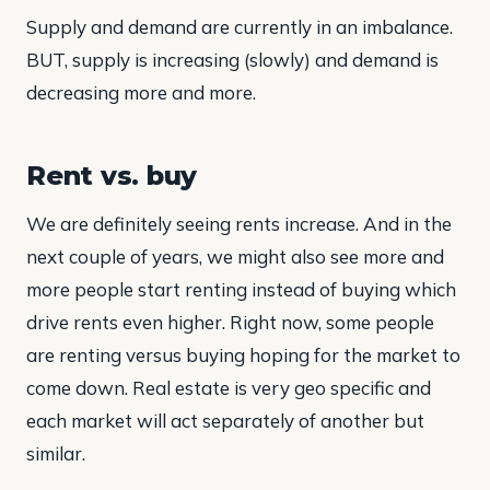
Supply and demand are currently in an imbalance.
BUT, supply is increasing (slowly) and demand is
decreasing more and more.
Rent vs. buy
We are definitely seeing rents increase. And in the
next couple of years, we might also see more and
more people start renting instead of buying which
drive rents even higher. Right now, some people
are renting versus buying hoping for the market to
come down. Real estate is very geo specific and
each market will act separately of another but
similar.