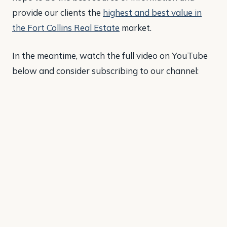
provide our clients the
highest and best value in
the Fort Collins Real Estate
market.
In the meantime, watch the full video on YouTube
below and consider subscribing to our channel: