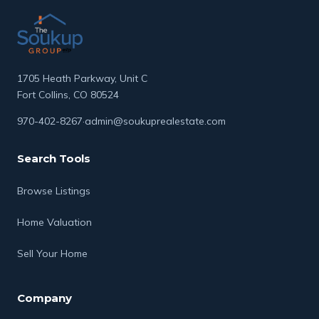
1705 Heath Parkway, Unit C
Fort Collins, CO 80524
970-402-8267
·
admin@soukuprealestate.com
Search Tools
Browse Listings
Home Valuation
Sell Your Home
Company