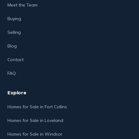
Meet the Team
Buying
Selling
Blog
Contact
FAQ
Explore
Homes for Sale in Fort Collins
Homes for Sale in Loveland
Homes for Sale in Windsor