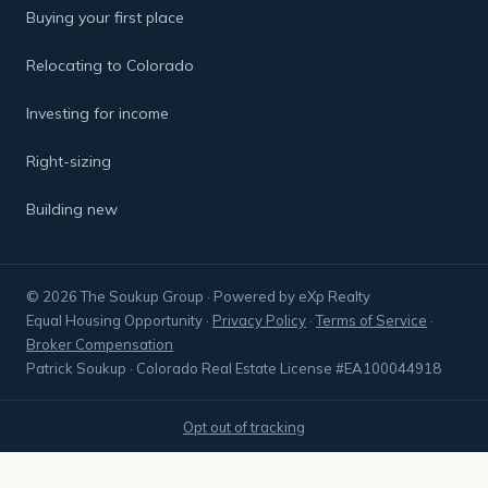
Buying your first place
Relocating to Colorado
Investing for income
Right-sizing
Building new
© 2026 The Soukup Group · Powered by eXp Realty
Equal Housing Opportunity
·
Privacy Policy
·
Terms of Service
·
Broker Compensation
Patrick Soukup · Colorado Real Estate License #EA100044918
Opt out of tracking