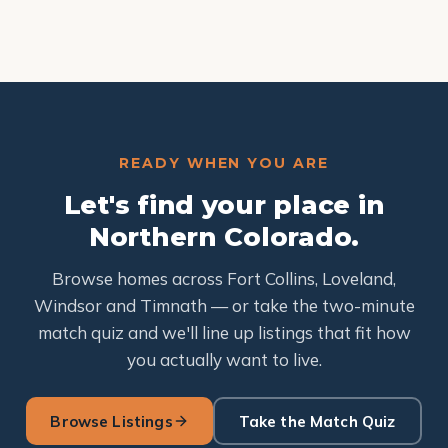
READY WHEN YOU ARE
Let's find your place in
Northern Colorado.
Browse homes across Fort Collins, Loveland,
Windsor and Timnath — or take the two-minute
match quiz and we'll line up listings that fit how
you actually want to live.
Browse Listings
Take the Match Quiz