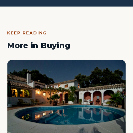
KEEP READING
More in Buying