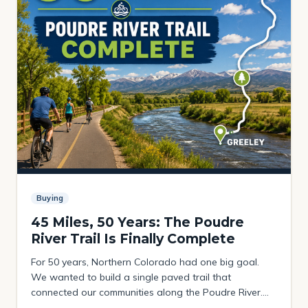
Buying
45 Miles, 50 Years: The Poudre
River Trail Is Finally Complete
For 50 years, Northern Colorado had one big goal.
We wanted to build a single paved trail that
connected our communities along the Poudre River.
The plan was to link the foothills above Fort Collins all