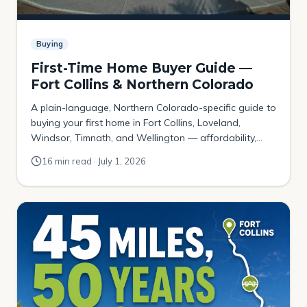
Buying
First-Time Home Buyer Guide —
Fort Collins & Northern Colorado
A plain-language, Northern Colorado-specific guide to
buying your first home in Fort Collins, Loveland,
Windsor, Timnath, and Wellington — affordability,
down payments, Colorado assistance programs, the
16 min read · July 1, 2026
local contract, and where budget-first buyers actually
get in.