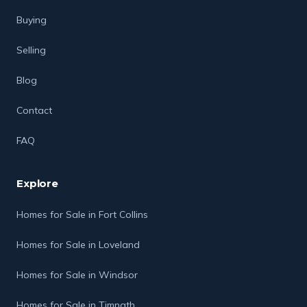
Buying
Selling
Blog
Contact
FAQ
Explore
Homes for Sale in Fort Collins
Homes for Sale in Loveland
Homes for Sale in Windsor
Homes for Sale in Timnath