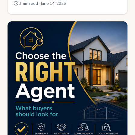
8 min read · June 14, 2026
the way out to Greeley. It happened a little at a time. A
mile here. A mile there. One […]