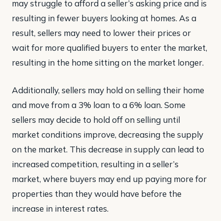
may struggle to afford a seller’s asking price and is
resulting in fewer buyers looking at homes. As a
result, sellers may need to lower their prices or
wait for more qualified buyers to enter the market,
resulting in the home sitting on the market longer.
Additionally, sellers may hold on selling their home
and move from a 3% loan to a 6% loan. Some
sellers may decide to hold off on selling until
market conditions improve, decreasing the supply
on the market. This decrease in supply can lead to
increased competition, resulting in a seller’s
market, where buyers may end up paying more for
properties than they would have before the
increase in interest rates.