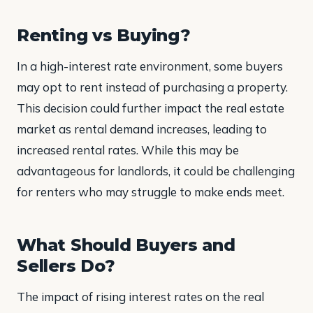
Renting vs Buying?
In a high-interest rate environment, some buyers
may opt to rent instead of purchasing a property.
This decision could further impact the real estate
market as rental demand increases, leading to
increased rental rates. While this may be
advantageous for landlords, it could be challenging
for renters who may struggle to make ends meet.
What Should Buyers and
Sellers Do?
The impact of rising interest rates on the real