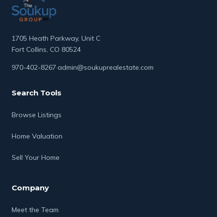
1705 Heath Parkway, Unit C
Fort Collins, CO 80524
970-402-8267
·
admin@soukuprealestate.com
Search Tools
Browse Listings
Home Valuation
Sell Your Home
Company
Meet the Team