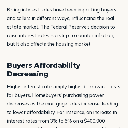
Rising interest rates have been impacting buyers
and sellers in different ways, influencing the real
estate market. The Federal Reserve’s decision to
raise interest rates is a step to counter inflation,
but it also affects the housing market.
Buyers Affordability
Decreasing
Higher interest rates imply higher borrowing costs
for buyers. Homebuyers’ purchasing power
decreases as the mortgage rates increase, leading
to lower affordability. For instance, an increase in
interest rates from 3% to 6% on a $400,000