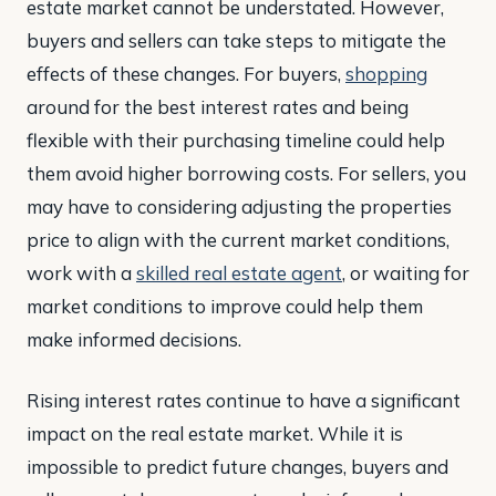
estate market cannot be understated. However,
buyers and sellers can take steps to mitigate the
effects of these changes. For buyers,
shopping
around for the best interest rates and being
flexible with their purchasing timeline could help
them avoid higher borrowing costs. For sellers, you
may have to considering adjusting the properties
price to align with the current market conditions,
work with a
skilled real estate agent
, or waiting for
market conditions to improve could help them
make informed decisions.
Rising interest rates continue to have a significant
impact on the real estate market. While it is
impossible to predict future changes, buyers and