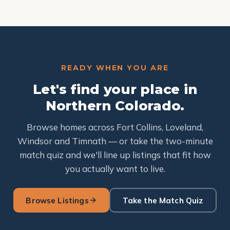
READY WHEN YOU ARE
Let's find your place in
Northern Colorado.
Browse homes across Fort Collins, Loveland,
Windsor and Timnath — or take the two-minute
match quiz and we'll line up listings that fit how
you actually want to live.
Browse Listings
Take the Match Quiz