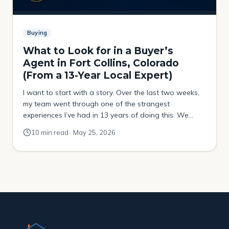
Buying
What to Look for in a Buyer’s
Agent in Fort Collins, Colorado
(From a 13-Year Local Expert)
I want to start with a story. Over the last two weeks,
my team went through one of the strangest
experiences I’ve had in 13 years of doing this. We
were helping a buyer try to purchase a property that
10 min read · May 25, 2026
had been sitting on the market for over four months.
No price drops. No movement. […]