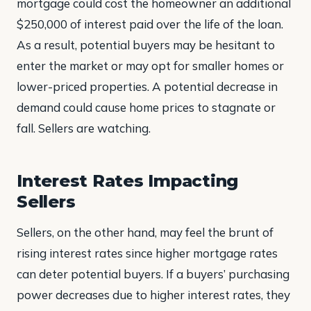
mortgage could cost the homeowner an additional
$250,000 of interest paid over the life of the loan.
As a result, potential buyers may be hesitant to
enter the market or may opt for smaller homes or
lower-priced properties. A potential decrease in
demand could cause home prices to stagnate or
fall. Sellers are watching.
Interest Rates Impacting
Sellers
Sellers, on the other hand, may feel the brunt of
rising interest rates since higher mortgage rates
can deter potential buyers. If a buyers’ purchasing
power decreases due to higher interest rates, they