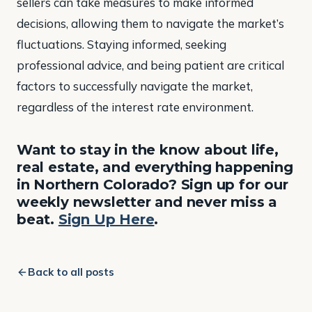
sellers can take measures to make informed
decisions, allowing them to navigate the market’s
fluctuations. Staying informed, seeking
professional advice, and being patient are critical
factors to successfully navigate the market,
regardless of the interest rate environment.
Want to stay in the know about life,
real estate, and everything happening
in Northern Colorado? Sign up for our
weekly newsletter and never miss a
beat.
Sign Up Here
.
Back to all posts