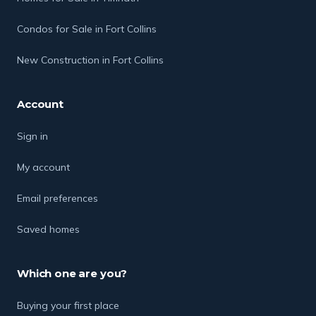
Condos for Sale in Fort Collins
New Construction in Fort Collins
Account
Sign in
My account
Email preferences
Saved homes
Which one are you?
Buying your first place