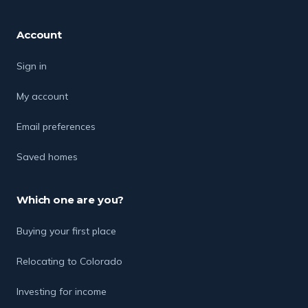
Account
Sign in
My account
Email preferences
Saved homes
Which one are you?
Buying your first place
Relocating to Colorado
Investing for income