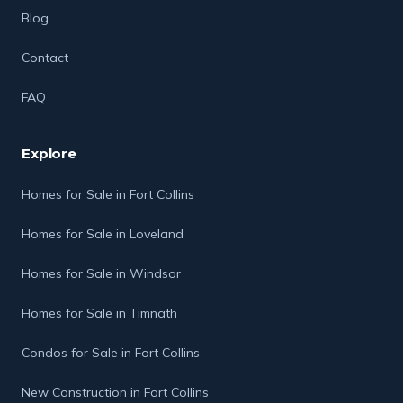
Blog
Contact
FAQ
Explore
Homes for Sale in Fort Collins
Homes for Sale in Loveland
Homes for Sale in Windsor
Homes for Sale in Timnath
Condos for Sale in Fort Collins
New Construction in Fort Collins