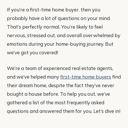
If you’re a first-time home buyer, then you
probably have a lot of questions on your mind.
That’s perfectly normal. You’re likely to feel
nervous, stressed out, and overall overwhelmed by
emotions during your home-buying journey. But
we’ve got you covered!
We’re a team of experienced real estate agents,
and we’ve helped many
first-time home buyers
find
their dream home, despite the fact they’ve never
bought a house before. To help you out, we’ve
gathered a list of the most frequently asked
questions and answered them for you. Let’s dive in!