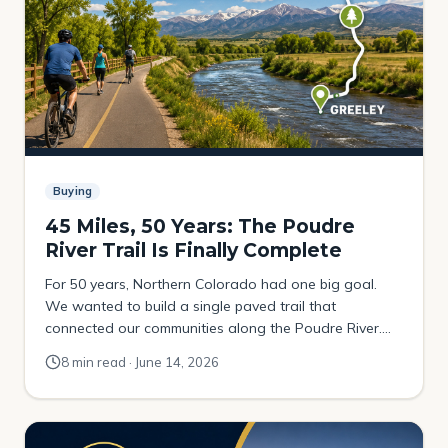
Buying
45 Miles, 50 Years: The Poudre
River Trail Is Finally Complete
For 50 years, Northern Colorado had one big goal.
We wanted to build a single paved trail that
connected our communities along the Poudre River.
The plan was to link the foothills above Fort Collins all
8 min read · June 14, 2026
the way out to Greeley. It happened a little at a time. A
mile here. A mile there. One […]