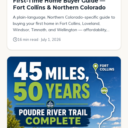
First-Time Home Buyer Guide —
Fort Collins & Northern Colorado
A plain-language, Northern Colorado-specific guide to
buying your first home in Fort Collins, Loveland,
Windsor, Timnath, and Wellington — affordability,
down payments, Colorado assistance programs, the
16 min read · July 1, 2026
local contract, and where budget-first buyers actually
get in.