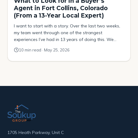
What to Look for in a Buyer’s
Agent in Fort Collins, Colorado
(From a 13-Year Local Expert)
I want to start with a story. Over the last two weeks,
my team went through one of the strangest
experiences I’ve had in 13 years of doing this. We
were helping a buyer try to purchase a property that
10 min read · May 25, 2026
had been sitting on the market for over four months.
No price drops. No movement. […]
1705 Heath Parkway, Unit C