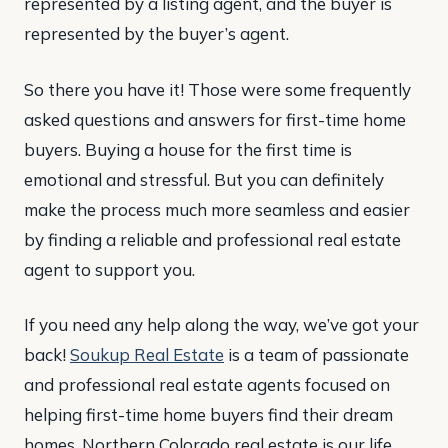
represented by a listing agent, and the buyer is
represented by the buyer’s agent.
So there you have it! Those were some frequently
asked questions and answers for first-time home
buyers. Buying a house for the first time is
emotional and stressful. But you can definitely
make the process much more seamless and easier
by finding a reliable and professional real estate
agent to support you.
If you need any help along the way, we’ve got your
back!
Soukup Real Estate
is a team of passionate
and professional real estate agents focused on
helping first-time home buyers find their dream
homes. Northern Colorado real estate is our life,