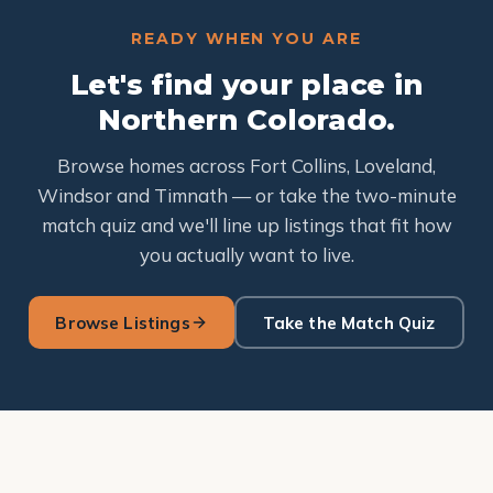
READY WHEN YOU ARE
Let's find your place in
Northern Colorado.
Browse homes across Fort Collins, Loveland,
Windsor and Timnath — or take the two-minute
match quiz and we'll line up listings that fit how
you actually want to live.
Browse Listings
Take the Match Quiz