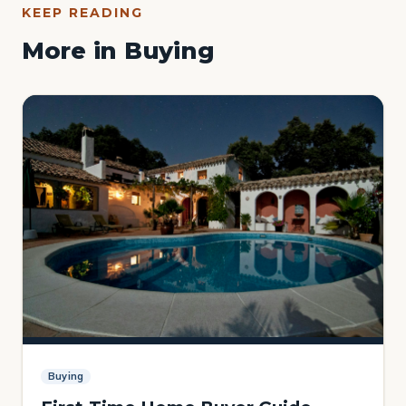
KEEP READING
More in Buying
Buying