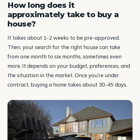
How long does it
approximately take to buy a
house?
It takes about 1-2 weeks to be pre-approved.
Then, your search for the right house can take
from one month to six months, sometimes even
more. It depends on your budget, preferences, and
the situation in the market. Once you’re under
contract, buying a home takes about 30-45 days.