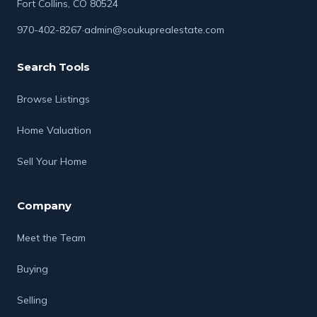
Fort Collins, CO 80524
970-402-8267
·
admin@soukuprealestate.com
Search Tools
Browse Listings
Home Valuation
Sell Your Home
Company
Meet the Team
Buying
Selling