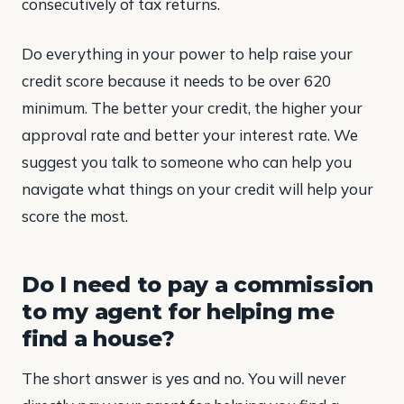
consecutively of tax returns.
Do everything in your power to help raise your
credit score because it needs to be over 620
minimum. The better your credit, the higher your
approval rate and better your interest rate. We
suggest you talk to someone who can help you
navigate what things on your credit will help your
score the most.
Do I need to pay a commission
to my agent for helping me
find a house?
The short answer is yes and no. You will never