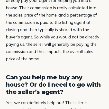
directly pay your agent for helping you find a
house. Their commission is really calculated into
the sales price of the home, and a percentage of
the commission is paid to the listing agent at
closing and then typically is shared with the
buyer’s agent. So while you would not be directly
paying us, the seller will generally be paying the
commission and thus impacts the overall sales
price of the home.
Can you help me buy any
house? Or do I need to go with
the seller’s agent?
Yes, we can definitely help out! The seller is