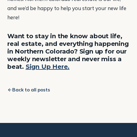
and we’d be happy to help you start your new life
here!
Want to stay in the know about life,
real estate, and everything happening
in Northern Colorado? Sign up for our
weekly newsletter and never miss a
beat.
Sign Up Here.
Back to all posts