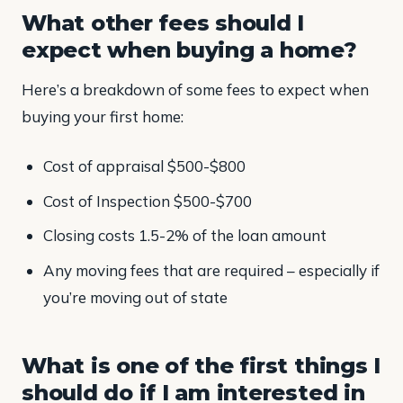
What other fees should I
expect when buying a home?
Here’s a breakdown of some fees to expect when
buying your first home:
Cost of appraisal $500-$800
Cost of Inspection $500-$700
Closing costs 1.5-2% of the loan amount
Any moving fees that are required – especially if
you’re moving out of state
What is one of the first things I
should do if I am interested in