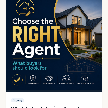
Buying