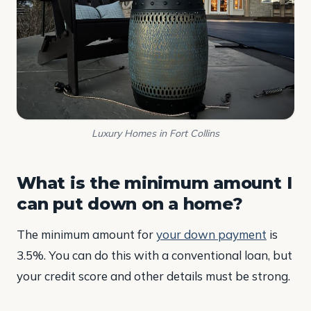
Luxury Homes in Fort Collins
What is the minimum amount I
can put down on a home?
The minimum amount for
your down payment
is
3.5%. You can do this with a conventional loan, but
your credit score and other details must be strong.