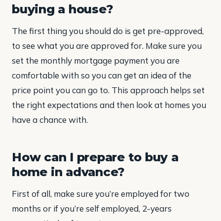
buying a house?
The first thing you should do is get pre-approved,
to see what you are approved for. Make sure you
set the monthly mortgage payment you are
comfortable with so you can get an idea of the
price point you can go to. This approach helps set
the right expectations and then look at homes you
have a chance with.
How can I prepare to buy a
home in advance?
First of all, make sure you’re employed for two
months or if you’re self employed, 2-years