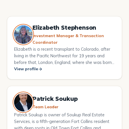
Elizabeth Stephenson
Investment Manager & Transaction
Coordinator
Elizabeth is a recent transplant to Colorado, after
living in the Pacific Northwest for 19 years and
before that, London, England, where she was born
and raised. Elizabeth graduated from the London
View profile
College of Fashion, majoring in Beauty Therapy and
Business Studies and also from the University of
Greenwich with a Masters in Education. She has
successfully owned and operated her own
Patrick Soukup
businesses in the UK, been a lecturer in universities
Team Leader
in and around London, and was an international
Patrick Soukup is owner of Soukup Real Estate
examiner for the beauty industry. On arriving in the
Services, is a fifth-generation Fort Collins resident
US, Elizabeth decided to delve into the retail beauty
with deep roots in Old Town Fort Collins and
industry and became a corporate trainer. She has