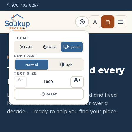
970-402-8267
THEME
Light
Dark
System
CONTRAST
MEET THE TEAM
Normal
High
The people behind every
TEXT SIZE
move.
A
A
−
+
100%
Local experts who've bought, sold and lived
Reset
Northern Colorado real estate for over a
decade — ready to help you find your place.