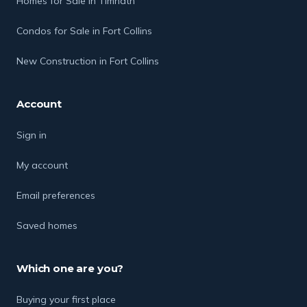
Homes for Sale in Timnath
Condos for Sale in Fort Collins
New Construction in Fort Collins
Account
Sign in
My account
Email preferences
Saved homes
Which one are you?
Buying your first place