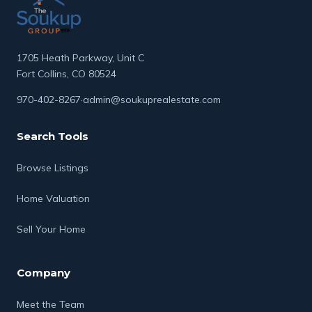
to service, Rodney works to ensure every
transaction is handled with professionalism,
integrity, and a personal touch.
1705 Heath Parkway, Unit C
Fort Collins, CO 80524
970-402-8267
·
admin@soukuprealestate.com
Search Tools
Browse Listings
Home Valuation
Sell Your Home
Company
Meet the Team