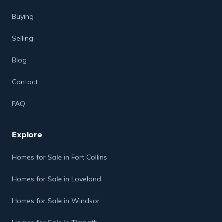
Buying
Selling
Blog
Contact
FAQ
Explore
Homes for Sale in Fort Collins
Homes for Sale in Loveland
Homes for Sale in Windsor