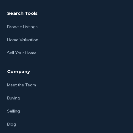
Search Tools
Browse Listings
Home Valuation
Sell Your Home
Company
Meet the Team
Buying
Selling
Blog