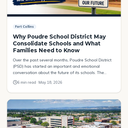
Fort Collins
Why Poudre School District May
Consolidate Schools and What
Families Need to Know
Over the past several months, Poudre School District
(PSD) has started an important and emotional
conversation about the future of its schools. The
district is studying whether some schools may
6 min read · May 18, 2026
eventually need to be consolidated, relocated, or
closed due to declining enrollment, aging buildings,
and financial pressures. For many families, this topic
can feel scary […]