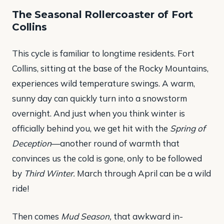
The Seasonal Rollercoaster of Fort
Collins
This cycle is familiar to longtime residents. Fort
Collins, sitting at the base of the Rocky Mountains,
experiences wild temperature swings. A warm,
sunny day can quickly turn into a snowstorm
overnight. And just when you think winter is
officially behind you, we get hit with the
Spring of
Deception
—another round of warmth that
convinces us the cold is gone, only to be followed
by
Third Winter.
March through April can be a wild
ride!
Then comes
Mud Season,
that awkward in-