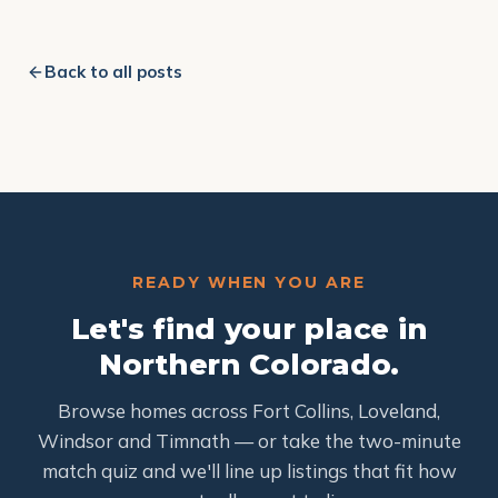
Back to all posts
READY WHEN YOU ARE
Let's find your place in
Northern Colorado.
Browse homes across Fort Collins, Loveland,
Windsor and Timnath — or take the two-minute
match quiz and we'll line up listings that fit how