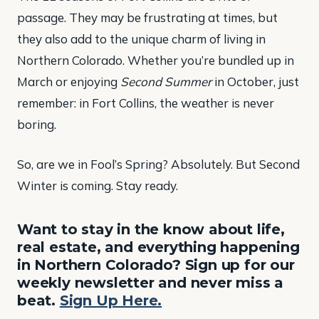
passage. They may be frustrating at times, but
they also add to the unique charm of living in
Northern Colorado. Whether you’re bundled up in
March or enjoying
Second Summer
in October, just
remember: in Fort Collins, the weather is never
boring.
So, are we in Fool’s Spring? Absolutely. But Second
Winter is coming. Stay ready.
Want to stay in the know about life,
real estate, and everything happening
in Northern Colorado? Sign up for our
weekly newsletter and never miss a
beat.
Sign Up Here.