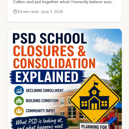
Collins and put together what I honestly believe was
on of our best listing presentations. Everything was
14 min read · June 1, 2026
organized, clear, and easy to follow. We knew the
neighborhood. We knew the comps. […]