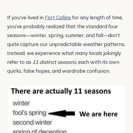
If you’ve lived in
Fort Collins
for any length of time,
you’ve probably realized that the standard four
seasons—winter, spring, summer, and fall—don’t
quite capture our unpredictable weather patterns.
Instead, we experience what many locals jokingly
refer to as
11 distinct seasons
, each with its own
quirks, false hopes, and wardrobe confusion.