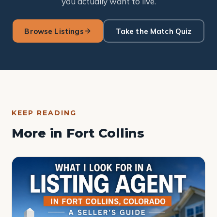
you actually want to live.
Browse Listings
Take the Match Quiz
KEEP READING
More in Fort Collins