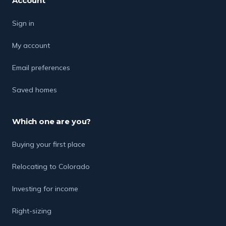
Account
Sign in
My account
Email preferences
Saved homes
Which one are you?
Buying your first place
Relocating to Colorado
Investing for income
Right-sizing