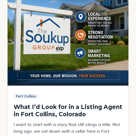
Fort Collins
What I’d Look for in a Listing Agent
in Fort Collins, Colorado
I want to start with a story that still stings a little. Not
long ago, we sat down with a seller here in Fort