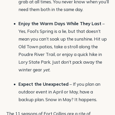
grab at all times. You never know when you’ll
need them both in the same day.
Enjoy the Warm Days While They Last
–
Yes, Fool’s Spring is a lie, but that doesn’t
mean you can’t soak up the sunshine. Hit up
Old Town patios, take a stroll along the
Poudre River Trail, or enjoy a quick hike in
Lory State Park. Just don’t pack away the
winter gear
yet.
Expect the Unexpected
– If you plan an
outdoor event in April or May, have a
backup plan. Snow in May? It happens.
The 11 seasons of Fort Collins are a rite of