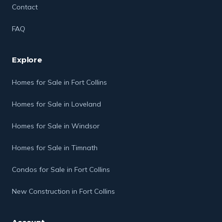
Contact
FAQ
Explore
Homes for Sale in Fort Collins
Homes for Sale in Loveland
Homes for Sale in Windsor
Homes for Sale in Timnath
Condos for Sale in Fort Collins
New Construction in Fort Collins