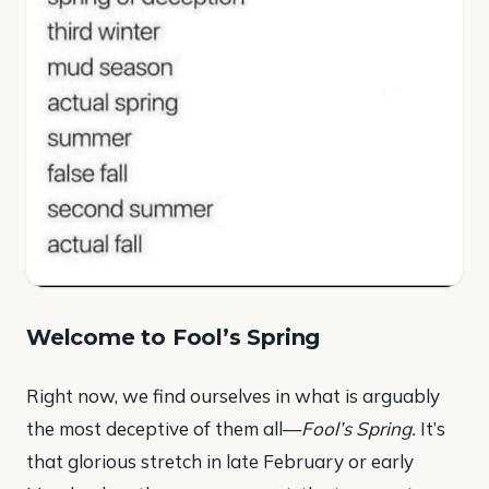
Welcome to Fool’s Spring
Right now, we find ourselves in what is arguably
the most deceptive of them all—
Fool’s Spring.
It’s
that glorious stretch in late February or early