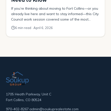
Need to Know
If you’re thinking about moving to Fort Collins—or you
already live here and want to stay informed—this City
Council work session covered some of the most
important topics shaping the city’s future. The March
6 min read · April 6, 2026
24, 2026 work session focused on three major areas:
These are not small topics. They directly affect how
people move around […]
1705 Heath Parkway, Unit C
Fort Collins, CO 80524
970-402-8267
·
admin@soukuprealestate.com