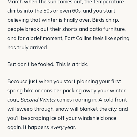
March when the sun comes out, the temperature
climbs into the 50s or even 60s, and you start
believing that winter is finally over. Birds chirp,
people break out their shorts and patio furniture,
and for a brief moment, Fort Collins feels like spring
has truly arrived.
But don’t be fooled. This is a trick.
Because just when you start planning your first
spring hike or consider packing away your winter
coat,
Second Winter
comes roaring in. A cold front
will sweep through, snow will blanket the city, and
you’ll be scraping ice off your windshield once
again. It happens
every
year.