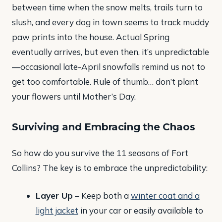
between time when the snow melts, trails turn to
slush, and every dog in town seems to track muddy
paw prints into the house. Actual Spring
eventually arrives, but even then, it’s unpredictable
—occasional late-April snowfalls remind us not to
get too comfortable. Rule of thumb… don’t plant
your flowers until Mother’s Day.
Surviving and Embracing the Chaos
So how do you survive the 11 seasons of Fort
Collins? The key is to embrace the unpredictability:
Layer Up
– Keep both a
winter coat and a
light jacket
in your car or easily available to