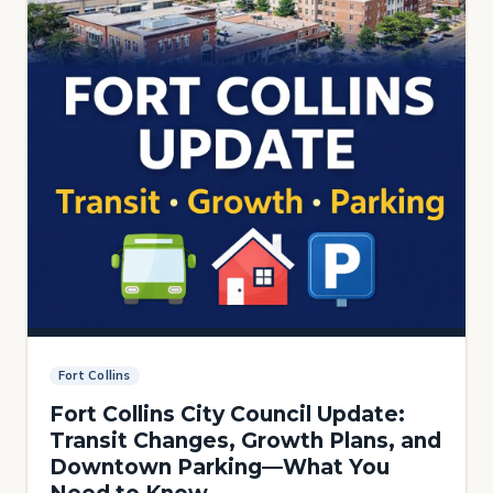
Fort Collins
Fort Collins City Council Update:
Transit Changes, Growth Plans, and
Downtown Parking—What You