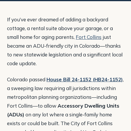
If you’ve ever dreamed of adding a backyard
cottage, a rental suite above your garage, or a
small home for aging parents,
Fort Collins
just
became an ADU-friendly city in Colorado—thanks
to new statewide legislation and a significant local
code update.
Colorado passed
House Bill 24-1152 (HB24-1152)
,
a sweeping law requiring all jurisdictions within
metropolitan planning organizations—including
Fort Collins—to allow
Accessory Dwelling Units
(ADUs)
on any lot where a single-family home
exists or could be built. The City of Fort Collins