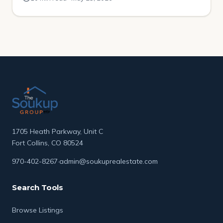
had been sitting on the market for over four months.
No price drops. No movement. […]
1705 Heath Parkway, Unit C
Fort Collins, CO 80524
970-402-8267
·
admin@soukuprealestate.com
Search Tools
Browse Listings