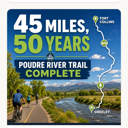
get in.