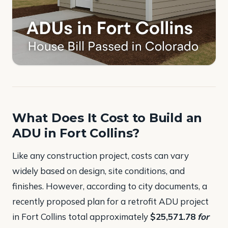
What Does It Cost to Build an
ADU in Fort Collins?
Like any construction project, costs can vary
widely based on design, site conditions, and
finishes. However, according to city documents, a
recently proposed plan for a retrofit ADU project
in Fort Collins total approximately
$25,571.78
for