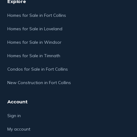
Explore
Homes for Sale in Fort Collins
Homes for Sale in Loveland
Homes for Sale in Windsor
Homes for Sale in Timnath
Condos for Sale in Fort Collins
New Construction in Fort Collins
Account
Sign in
My account