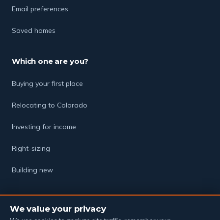
Email preferences
Saved homes
Which one are you?
Buying your first place
Relocating to Colorado
Investing for income
Right-sizing
Building new
We value your privacy
© 2026 The Soukup Group · Powered by eXp Realty