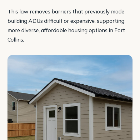
This law removes barriers that previously made
building ADUs difficult or expensive, supporting
more diverse, affordable housing options in Fort
Collins.