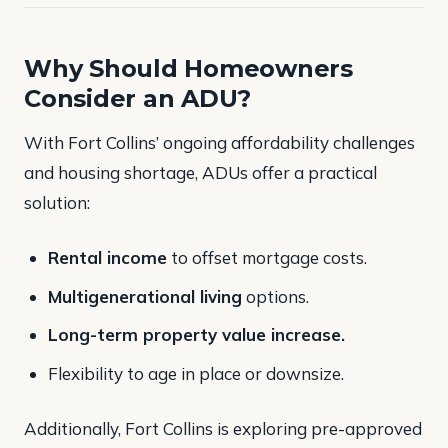
Why Should Homeowners
Consider an ADU?
With Fort Collins’ ongoing affordability challenges
and housing shortage, ADUs offer a practical
solution:
Rental income
to offset mortgage costs.
Multigenerational living
options.
Long-term property value increase.
Flexibility to age in place or downsize.
Additionally, Fort Collins is exploring pre-approved