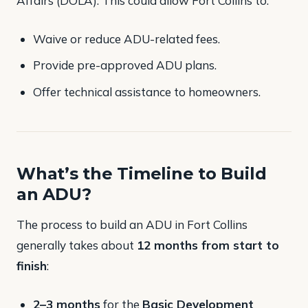
Affairs (DOLA). This could allow Fort Collins to:
Waive or reduce ADU-related fees.
Provide pre-approved ADU plans.
Offer technical assistance to homeowners​.
What’s the Timeline to Build
an ADU?
The process to build an ADU in Fort Collins
generally takes about
12 months from start to
finish
:
2–3 months
for the
Basic Development