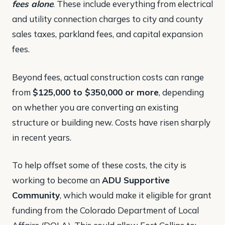
fees alone
. These include everything from electrical
and utility connection charges to city and county
sales taxes, parkland fees, and capital expansion
fees​.
Beyond fees, actual construction costs can range
from
$125,000 to $350,000 or more
, depending
on whether you are converting an existing
structure or building new. Costs have risen sharply
in recent years.
To help offset some of these costs, the city is
working to become an
ADU Supportive
Community
, which would make it eligible for grant
funding from the Colorado Department of Local