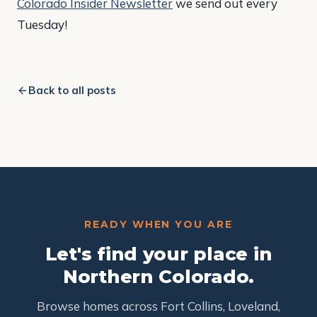
Colorado Insider Newsletter
we send out every
Tuesday!
Back to all posts
READY WHEN YOU ARE
Let's find your place in
Northern Colorado.
Browse homes across Fort Collins, Loveland,