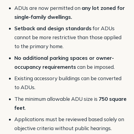
ADUs are now permitted on
any lot zoned for
single-family dwellings.
Setback and design standards
for ADUs
cannot be more restrictive than those applied
to the primary home.
No additional parking spaces or owner-
occupancy requirements
can be imposed.
Existing accessory buildings can be converted
to ADUs.
The minimum allowable ADU size is
750 square
feet
.
Applications must be reviewed based solely on
objective criteria without public hearings​.