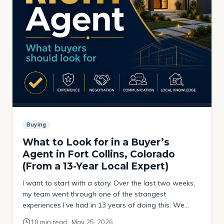
Buying
What to Look for in a Buyer’s
Agent in Fort Collins, Colorado
(From a 13-Year Local Expert)
I want to start with a story. Over the last two weeks,
my team went through one of the strangest
experiences I’ve had in 13 years of doing this. We
were helping a buyer try to purchase a property that
10 min read · May 25, 2026