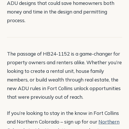
ADU designs that could save homeowners both
money and time in the design and permitting
process​.
The passage of HB24-1152 is a game-changer for
property owners and renters alike. Whether you’re
looking to create a rental unit, house family
members, or build wealth through real estate, the
new ADU rules in Fort Collins unlock opportunities
that were previously out of reach.
If you’re looking to stay in the know in Fort Collins
and Northern Colorado – sign up for our
Northern