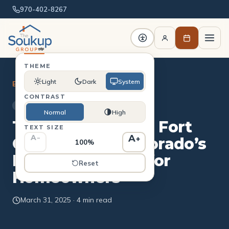
970-402-8267
THEME
Light
Dark
System
Blog
/
Buying
CONTRAST
BUYING
Normal
High
The ADU Boom in Fort
TEXT SIZE
A
A
−
+
Collins: What Colorado’s
100%
New Law Means for
Reset
Homeowners
March 31, 2025 · 4 min read