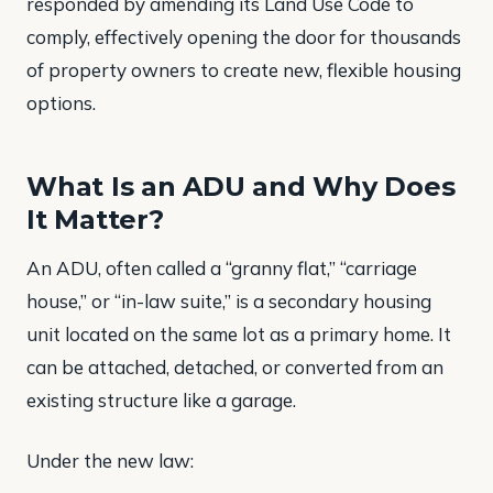
responded by amending its Land Use Code to
comply, effectively opening the door for thousands
of property owners to create new, flexible housing
options.
What Is an ADU and Why Does
It Matter?
An ADU, often called a “granny flat,” “carriage
house,” or “in-law suite,” is a secondary housing
unit located on the same lot as a primary home. It
can be attached, detached, or converted from an
existing structure like a garage.
Under the new law: