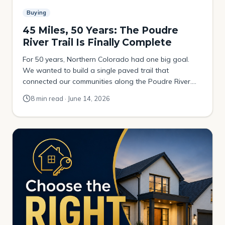
Buying
45 Miles, 50 Years: The Poudre
River Trail Is Finally Complete
For 50 years, Northern Colorado had one big goal.
We wanted to build a single paved trail that
connected our communities along the Poudre River.
The plan was to link the foothills above Fort Collins all
8 min read · June 14, 2026
the way out to Greeley. It happened a little at a time. A
mile here. A mile there. One […]