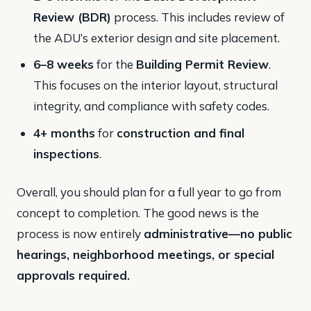
Review (BDR)
process. This includes review of
the ADU’s exterior design and site placement.
6–8 weeks
for the
Building Permit Review
.
This focuses on the interior layout, structural
integrity, and compliance with safety codes.
4+ months
for
construction and final
inspections
​.
Overall, you should plan for a full year to go from
concept to completion. The good news is the
process is now entirely
administrative—no public
hearings, neighborhood meetings, or special
approvals required.