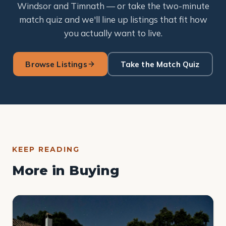
Windsor and Timnath — or take the two-minute
match quiz and we'll line up listings that fit how
you actually want to live.
Browse Listings
Take the Match Quiz
KEEP READING
More in Buying