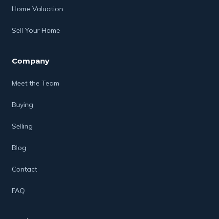
Home Valuation
Sell Your Home
Company
Meet the Team
Buying
Selling
Blog
Contact
FAQ