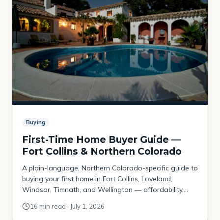
Buying
First-Time Home Buyer Guide —
Fort Collins & Northern Colorado
A plain-language, Northern Colorado-specific guide to
buying your first home in Fort Collins, Loveland,
Windsor, Timnath, and Wellington — affordability,
down payments, Colorado assistance programs, the
16 min read · July 1, 2026
local contract, and where budget-first buyers actually